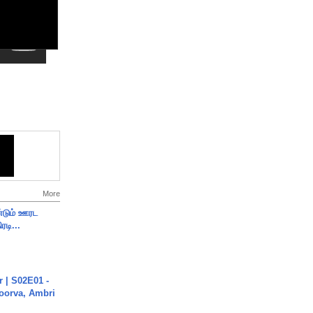
More
ண்டும் ஊரட
ரடி...
 | S02E01 -
poorva, Ambri