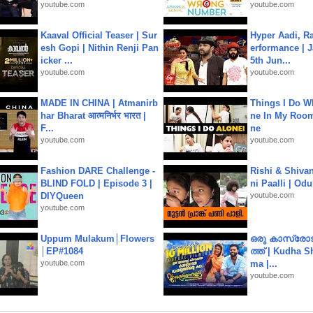
youtube.com
youtube.com
Kaaval Official Teaser | Sur
Hyper Aadi, R
esh Gopi | Nithin Renji Pan
erformance | J
icker ...
5th Jun...
youtube.com
youtube.com
MADE IN CHINA | Atmanirb
Things I Do W
har Bharat आत्मनिर्भर भारत |
ne In My Room
F...
ne
youtube.com
youtube.com
Fashion DARE Challenge -
Rishi & Shivan
BLIND FOLD | Episode 3 |
ni Paalli | Od
DIYQueen
youtube.com
youtube.com
Uppum Mulakum│Flowers
ഒരു കാസ്രോട
│EP#1084
ത്ത്‌ | Kudha 
youtube.com
ma |...
youtube.com