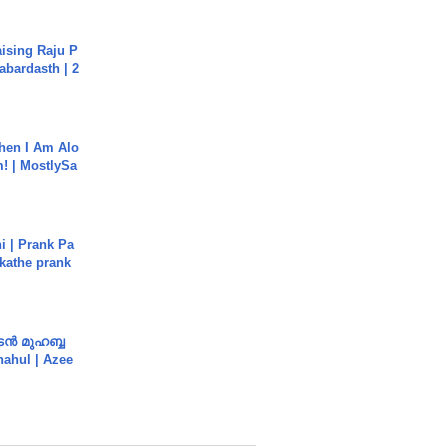
aising Raju P
abardasth | 2
hen I Am Alo
! | MostlySa
i | Prank Pa
ukathe prank
ൻ മുഹബ്ബ
Shahul | Azee