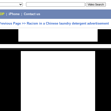
POP
|
iPhone
|
Contact us
Previous Page
>>
Racism in a Chinese laundry detergent advertisement