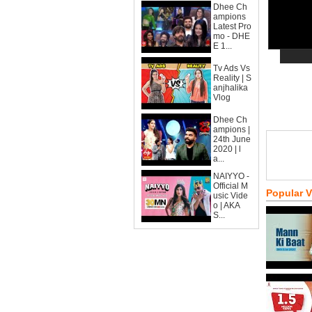
Dhee Ch
ampions
Latest Pro
mo - DHE
E 1...
Tv Ads Vs
Reality | S
anjhalika
Vlog
Dhee Ch
ampions |
24th June
2020 | l
a...
NAIYYO -
Official M
Popular 
usic Vide
o | AKA
S...