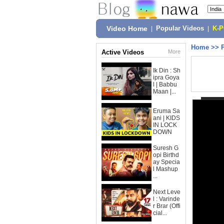
Video Home
|
Popular Videos
|
K-
Home
>>
Active Videos
More
Ik Din : Sh
ipra Goya
l | Babbu
Maan |...
Eruma Sa
ani | KIDS
IN LOCK
DOWN
Suresh G
opi Birthd
ay Specia
l Mashup
...
Next Leve
l : Varinde
r Brar (Offi
cial...