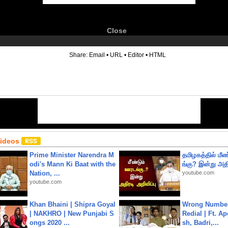
Close
6
Share:
Email
•
URL
•
Editor
•
HTML
Videos
Prime Minister Narendra M
தமிழகத்தில் மீ
odi's Mann Ki Baat with the
ங்கு? இன்று அதி
Nation, ...
youtube.com
youtube.com
Khan Bhaini | Shipra Goyal
Wrong Number
| NAKHRO | New Punjabi S
Redial | Ft. A
ongs 2020 ...
sh, Badri,...