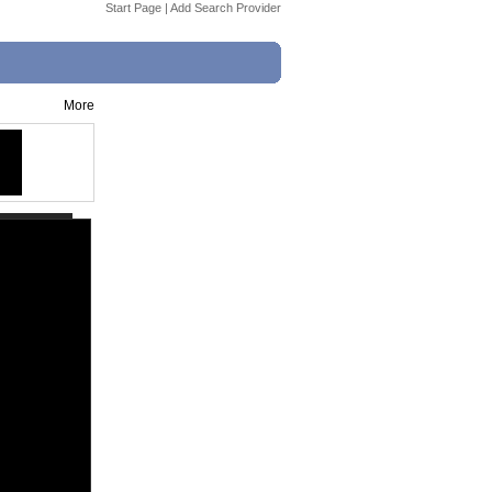
Start Page
|
Add Search Provider
More