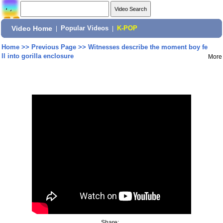
Video Home
|
Popular Videos
|
K-POP
Home
>>
Previous Page
>>
Witnesses describe the moment boy fe
ll into gorilla enclosure
More
Share: