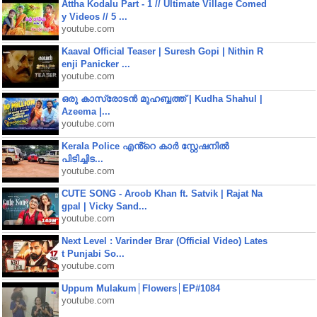
Attha Kodalu Part - 1 // Ultimate Village Comed
y Videos // 5 ...
youtube.com
Kaaval Official Teaser | Suresh Gopi | Nithin R
enji Panicker ...
youtube.com
ഒരു കാസ്രോടൻ മുഹബ്ബത്ത്‌ | Kudha Shahul |
Azeema |...
youtube.com
Kerala Police എൻ്റെ കാർ സ്റ്റേഷനിൽ
പിടിച്ചിട...
youtube.com
CUTE SONG - Aroob Khan ft. Satvik | Rajat Na
gpal | Vicky Sand...
youtube.com
Next Level : Varinder Brar (Official Video) Lates
t Punjabi So...
youtube.com
Uppum Mulakum│Flowers│EP#1084
youtube.com