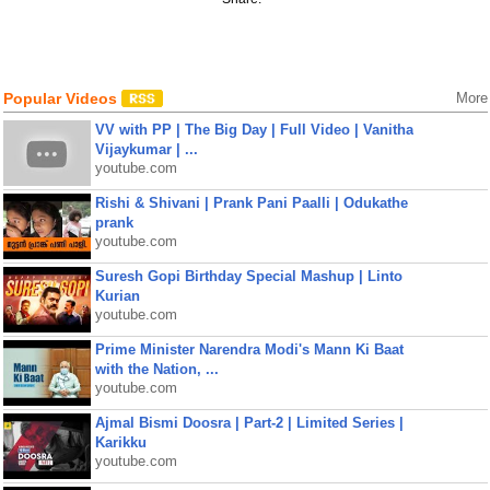
Popular Videos
More
VV with PP | The Big Day | Full Video | Vanitha
Vijaykumar | ...
youtube.com
Rishi & Shivani | Prank Pani Paalli | Odukathe
prank
youtube.com
Suresh Gopi Birthday Special Mashup | Linto
Kurian
youtube.com
Prime Minister Narendra Modi's Mann Ki Baat
with the Nation, ...
youtube.com
Ajmal Bismi Doosra | Part-2 | Limited Series |
Karikku
youtube.com