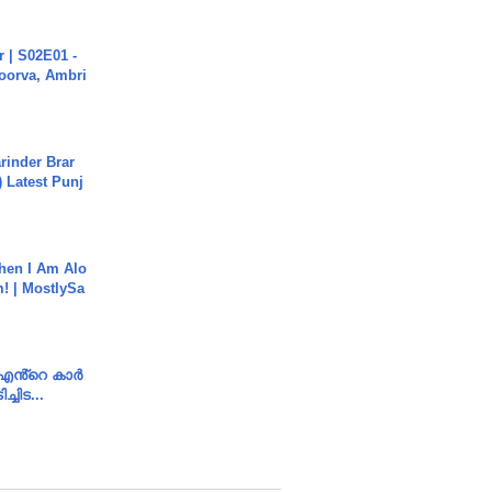
 | S02E01 -
poorva, Ambri
arinder Brar
) Latest Punj
hen I Am Alo
! | MostlySa
e എൻ്റെ കാർ
ച്ചിട...