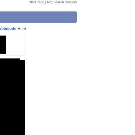
Start Page
|
Add Search Provider
 Webisode
More