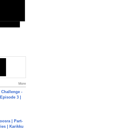
More
Challenge -
Episode 3 |
osra | Part-
ies | Karikku