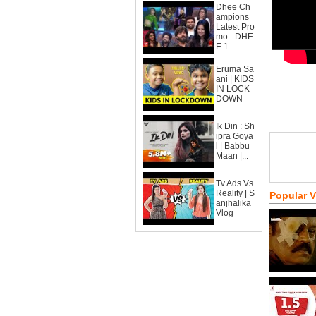
Dhee Ch
ampions
Latest Pro
mo - DHE
E 1...
Eruma Sa
ani | KIDS
IN LOCK
DOWN
Ik Din : Sh
ipra Goya
l | Babbu
Maan |...
Tv Ads Vs
Reality | S
Popular 
anjhalika
Vlog