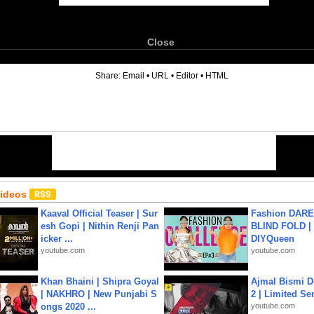
Close
6
Share:
Email
•
URL
•
Editor
•
HTML
Videos
Kaaval Official Teaser | Sur
Fashion DARE 
esh Gopi | Nithin Renji Pan
BLIND FOLD | 
icker ...
DIYQueen
youtube.com
youtube.com
Khan Bhaini | Shipra Goyal
Ajmal Bismi Do
| NAKHRO | New Punjabi S
2 | Limited Ser
ongs 2020 ...
youtube.com