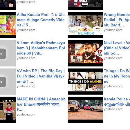
youtube.com
Attha Kodalu Part - 1 // Ulti
Wrong Number
mate Village Comedy Vide
Redial | Ft. A
os // 5 ...
sh, Badri,...
youtube.com
youtube.com
Vikram Aditya's Padmavyu
Next Level : V
ham 3 | Mahabharatam Epi
(Official Video
sode 38 | Vik...
abi So...
youtube.com
youtube.com
VV with PP | The Big Day |
Things I Do W
Full Video | Vanitha Vijayk
ne In My Room
umar | ...
ne
youtube.com
youtube.com
MADE IN CHINA | Atmanirb
Kerala Polic
har Bharat आत्मनिर्भर भारत |
സ്റ്റേഷനിൽ പിടി
F...
youtube.com
youtube.com