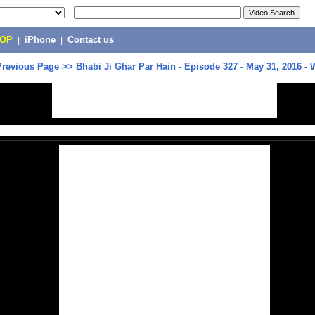
POP
|
iPhone
|
Contact us
Previous Page
>>
Bhabi Ji Ghar Par Hain - Episode 327 - May 31, 2016 -