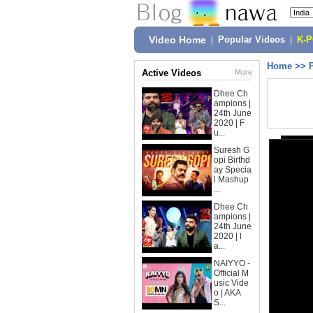
Video Home
|
Popular Videos
|
K-
Home
>>
Active Videos
More
Dhee Ch
ampions |
24th June
2020 | F
u...
Suresh G
opi Birthd
ay Specia
l Mashup
...
Dhee Ch
ampions |
24th June
2020 | l
a...
NAIYYO -
Official M
usic Vide
o | AKA
S...