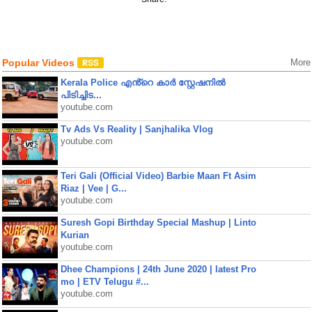
Popular Videos
More
Kerala Police എൻ്റെ കാർ സ്റ്റേഷനിൽ
പിടിച്ചിട...
youtube.com
Tv Ads Vs Reality | Sanjhalika Vlog
youtube.com
Teri Gali (Official Video) Barbie Maan Ft Asim
Riaz | Vee | G...
youtube.com
Suresh Gopi Birthday Special Mashup | Linto
Kurian
youtube.com
Dhee Champions | 24th June 2020 | latest Pro
mo | ETV Telugu #...
youtube.com