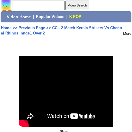
Video Home
|
Popular Videos
|
K-POP
Home
>>
Previous Page
>>
CCL 2 Match Kerala Strikers Vs Chenn
ai Rhinos Inngs1 Over 2
More
Share: