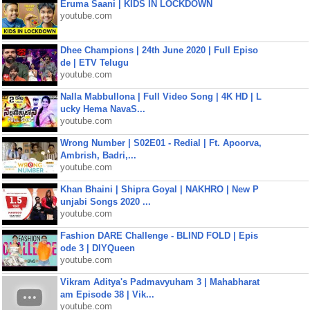
Eruma Saani | KIDS IN LOCKDOWN
youtube.com
Dhee Champions | 24th June 2020 | Full Episo
de | ETV Telugu
youtube.com
Nalla Mabbullona | Full Video Song | 4K HD | L
ucky Hema NavaS...
youtube.com
Wrong Number | S02E01 - Redial | Ft. Apoorva,
Ambrish, Badri,...
youtube.com
Khan Bhaini | Shipra Goyal | NAKHRO | New P
unjabi Songs 2020 ...
youtube.com
Fashion DARE Challenge - BLIND FOLD | Epis
ode 3 | DIYQueen
youtube.com
Vikram Aditya's Padmavyuham 3 | Mahabharat
am Episode 38 | Vik...
youtube.com