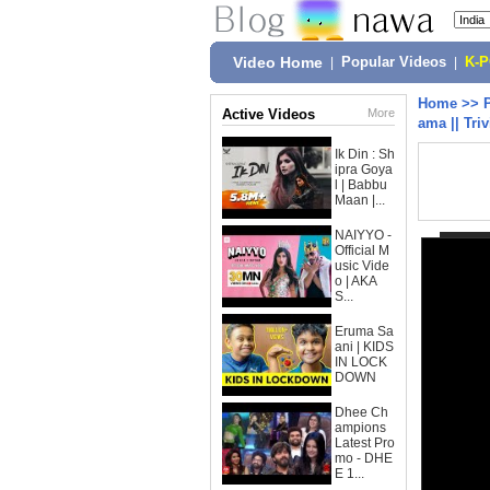
Video Home
|
Popular Videos
|
K-
Home
>>
Active Videos
More
ama || Tri
Ik Din : Sh
ipra Goya
l | Babbu
Maan |...
NAIYYO -
Official M
usic Vide
o | AKA
S...
Eruma Sa
ani | KIDS
IN LOCK
DOWN
Dhee Ch
ampions
Latest Pro
mo - DHE
E 1...