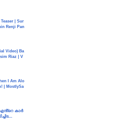
 Teaser | Sur
hin Renji Pan
cial Video) Ba
sim Riaz | V
hen I Am Alo
! | MostlySa
e എൻ്റെ കാർ
ച്ചിട...