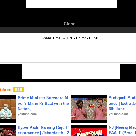
Close
6
Share:
Email
•
URL
•
Editor
•
HTML
Videos
Prime Minister Narendra M
Sudigaali Sud
odi's Mann Ki Baat with the
ance | Extra J
Nation, ...
6th June ...
youtube.com
youtube.com
Hyper Aadi, Raising Raju P
NJ [Neeraj Mad
erformance | Jabardasth | 2
PAALI' (Prod. 