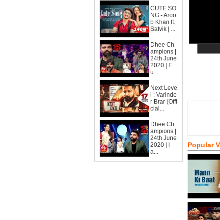
CUTE SO
NG - Aroo
b Khan ft.
Satvik | ...
Dhee Ch
ampions |
24th June
2020 | F
u...
Next Leve
l : Varinde
r Brar (Offi
cial...
Dhee Ch
ampions |
24th June
Popular 
2020 | l
a...