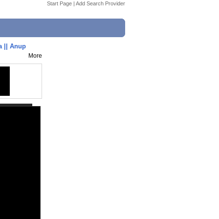
Start Page
|
Add Search Provider
a || Anup
More