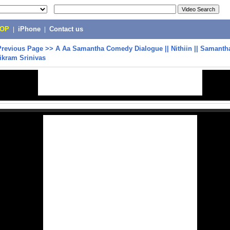
POP
|
iPhone
|
Contact us
Previous Page
>>
A Aa Samantha Comedy Dialogue || Nithiin || Samanth
vikram Srinivas