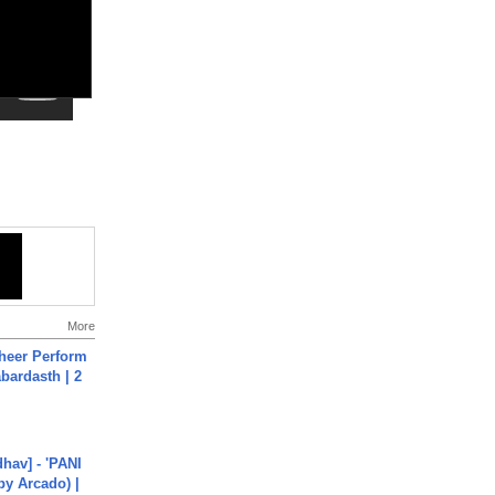
More
heer Perform
abardasth | 2
hav] - 'PANI
by Arcado) |