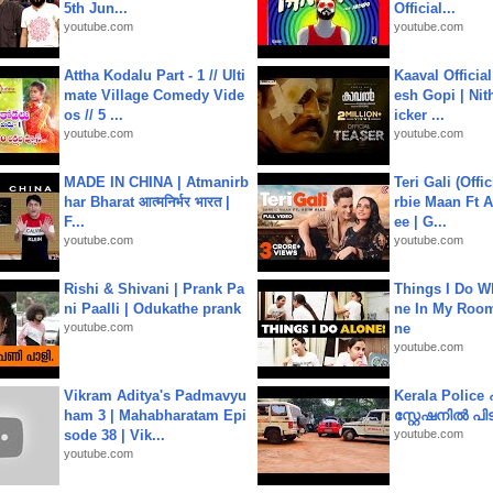
5th Jun...
Official...
youtube.com
youtube.com
Attha Kodalu Part - 1 // Ulti
Kaaval Official
mate Village Comedy Vide
esh Gopi | Nit
os // 5 ...
icker ...
youtube.com
youtube.com
MADE IN CHINA | Atmanirb
Teri Gali (Offi
har Bharat आत्मनिर्भर भारत |
rbie Maan Ft A
F...
ee | G...
youtube.com
youtube.com
Rishi & Shivani | Prank Pa
Things I Do W
ni Paalli | Odukathe prank
ne In My Room
youtube.com
ne
youtube.com
Vikram Aditya's Padmavyu
Kerala Polic
ham 3 | Mahabharatam Epi
സ്റ്റേഷനിൽ പിടി
sode 38 | Vik...
youtube.com
youtube.com