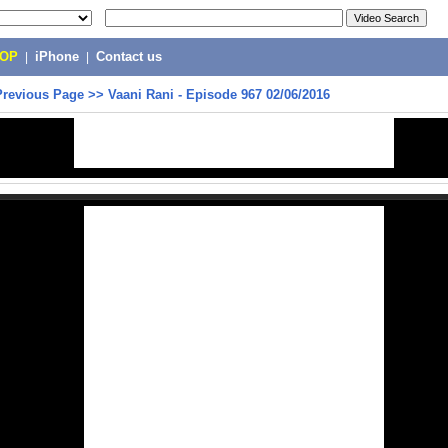
POP
|
iPhone
|
Contact us
Previous Page
>>
Vaani Rani - Episode 967 02/06/2016