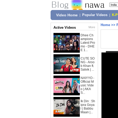
Video Home
|
Popular Videos
|
K-
Home
>>
Active Videos
More
Dhee Ch
ampions
Latest Pro
mo - DHE
E 1...
CUTE SO
NG - Aroo
b Khan ft.
Satvik | ...
NAIYYO -
Official M
usic Vide
o | AKA
S...
Ik Din : Sh
ipra Goya
l | Babbu
Maan |...