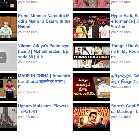
youtube.com
youtube.com
Prime Minister Narendra M
Hyper Aadi, R
odi's Mann Ki Baat with the
erformance | J
Nation, ...
5th Jun...
youtube.com
youtube.com
Vikram Aditya's Padmavyu
Things I Do W
ham 3 | Mahabharatam Epi
ne In My Room
sode 38 | Vik...
ne
youtube.com
youtube.com
MADE IN CHINA | Atmanirb
தமிழகத்தில் மீ
har Bharat आत्मनिर्भर भारत |
ங்கு? இன்று அதி
F...
youtube.com
youtube.com
Uppum Mulakum│Flowers
Suresh Gopi B
│EP#1084
ial Mashup | L
youtube.com
youtube.com