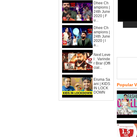
Dhee Ch
ampions |
24th June
2020 | F
u...
Dhee Ch
ampions |
24th June
2020 | l
a...
Next Leve
l : Varinde
r Brar (Offi
cial...
Eruma Sa
ani | KIDS
Popular 
IN LOCK
DOWN