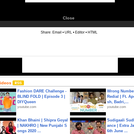
Close
6
Share:
Email
•
URL
•
Editor
•
HTML
Videos
Fashion DARE Challenge -
Wrong Number
BLIND FOLD | Episode 3 |
Redial | Ft. A
DIYQueen
sh, Badri,...
youtube.com
youtube.com
Khan Bhaini | Shipra Goyal
Sudigaali Sud
| NAKHRO | New Punjabi S
ance | Extra J
ongs 2020 ...
6th June ...