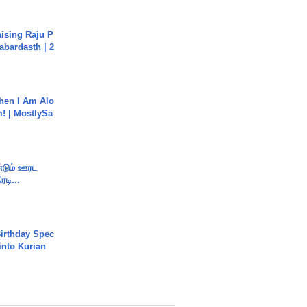
aising Raju P
abardasth | 2
hen I Am Alo
! | MostlySa
ண்டும் ஊரட
ரடி...
irthday Spec
into Kurian