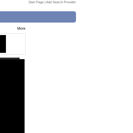
Start Page
|
Add Search Provider
More