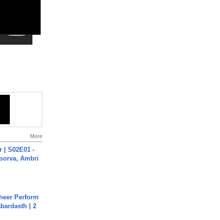
More
 | S02E01 -
poorva, Ambri
heer Perform
abardasth | 2