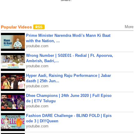
Popular Videos
More
Prime Minister Narendra Modi's Mann Ki Baat
with the Nation, ...
youtube.com
Wrong Number | S02E01 - Redial | Ft. Apoorva,
Ambrish, Badri,...
youtube.com
Hyper Aadi, Raising Raju Performance | Jabar
dasth | 25th Jun...
youtube.com
Dhee Champions | 24th June 2020 | Full Episo
de | ETV Telugu
youtube.com
Fashion DARE Challenge - BLIND FOLD | Epis
ode 3 | DIYQueen
youtube.com