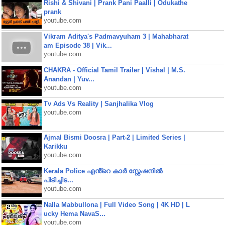
Rishi & Shivani | Prank Pani Paalli | Odukathe
prank
youtube.com
Vikram Aditya's Padmavyuham 3 | Mahabharat
am Episode 38 | Vik...
youtube.com
CHAKRA - Official Tamil Trailer | Vishal | M.S.
Anandan | Yuv...
youtube.com
Tv Ads Vs Reality | Sanjhalika Vlog
youtube.com
Ajmal Bismi Doosra | Part-2 | Limited Series |
Karikku
youtube.com
Kerala Police എൻ്റെ കാർ സ്റ്റേഷനിൽ
പിടിച്ചിട...
youtube.com
Nalla Mabbullona | Full Video Song | 4K HD | L
ucky Hema NavaS...
youtube.com