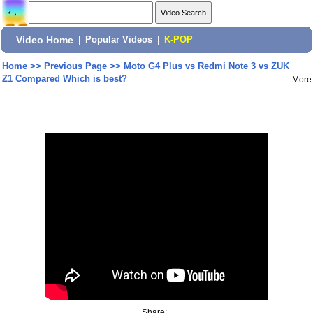
Video Home
|
Popular Videos
|
K-POP
Home
>>
Previous Page
>>
Moto G4 Plus vs Redmi Note 3 vs ZUK
Z1 Compared Which is best?
More
Share: