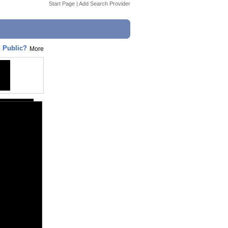
Start Page
|
Add Search Provider
 Public?
More