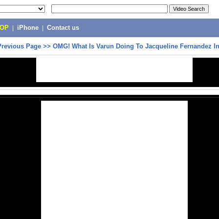
POP
|
iPhone
|
Contact us
Previous Page
>>
OMG! What Is Varun Doing To Jacqueline Fernandez In