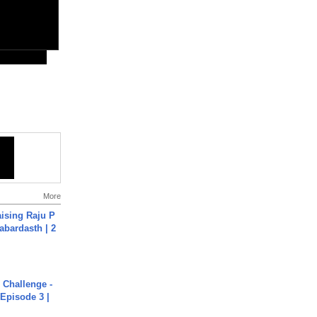
More
aising Raju P
abardasth | 2
Challenge -
Episode 3 |