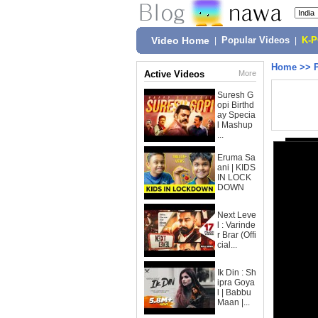
Video Home
|
Popular Videos
|
K-
Home
>>
Active Videos
More
Suresh G
opi Birthd
ay Specia
l Mashup
...
Eruma Sa
ani | KIDS
IN LOCK
DOWN
Next Leve
l : Varinde
r Brar (Offi
cial...
Ik Din : Sh
ipra Goya
l | Babbu
Maan |...