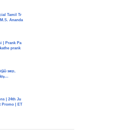
ial Tamil Tr
 | M.S. Ananda
i | Prank Pa
ukathe prank
ண்டும் ஊரட
ரடி...
s | 24th Ju
st Promo | ET