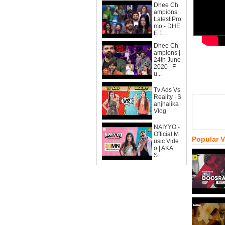
Dhee Ch
ampions
Latest Pro
mo - DHE
E 1...
Dhee Ch
ampions |
24th June
2020 | F
u...
Tv Ads Vs
Reality | S
anjhalika
Vlog
NAIYYO -
Official M
Popular 
usic Vide
o | AKA
S...