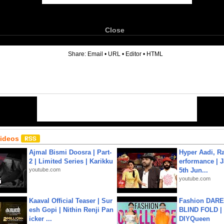
Close
6
Share:
Email
•
URL
•
Editor
•
HTML
Videos
Ajmal Bismi Doosra | Part-
Hyper Aadi, R
2 | Limited Series | Karikku
erformance | J
youtube.com
5th Jun...
youtube.com
Kaaval Official Teaser | Sur
Fashion DARE 
esh Gopi | Nithin Renji Pan
BLIND FOLD | 
icker ...
DIYQueen