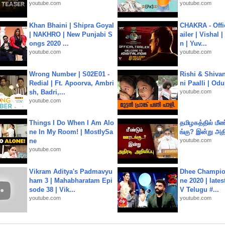
youtube.com
youtube.com
Khan Bhaini | Shipra Goyal
CHAKRA - Offic
| NAKHRO | New Punjabi S
ailer | Vishal
ongs 2020 ...
n | Yuv...
youtube.com
youtube.com
Wrong Number | S02E01 -
Rishi & Shivan
Redial | Ft. Apoorva, Ambri
ni Paalli | Od
sh, Badri,...
youtube.com
youtube.com
Things I Do When I Am Alo
தமிழகத்தில் மீ
ne In My Room! | MostlySa
ங்கு? இன்று அதி
ne
youtube.com
youtube.com
Vikram Aditya's Padmavyu
Dhee Champion
ham 3 | Mahabharatam Epi
ne 2020 | late
sode 38 | Vik...
V Telugu #...
youtube.com
youtube.com