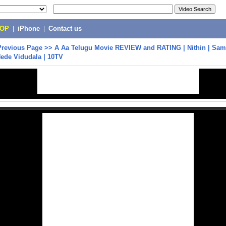
POP
|
iPhone
|
Contact us
Previous Page
>>
A Aa Telugu Movie REVIEW and RATING | Nithin | Sama
Nede Vidudala | 10TV