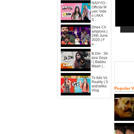
NAIYYO -
Official M
usic Vide
o | AKA
S...
Dhee Ch
ampions |
24th June
2020 | F
u...
Ik Din : Sh
ipra Goya
l | Babbu
Maan |...
Tv Ads Vs
Reality | S
anjhalika
Popular 
Vlog