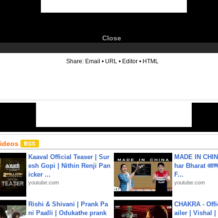
Close
6
Share:
Email
•
URL
•
Editor
•
HTML
Videos
Kaaval Official Teaser | Sur
MADE IN CHIN
esh Gopi | Nithin Renji Pan
har Bharat आत्मन
icker ...
F...
youtube.com
youtube.com
Rishi & Shivani | Prank Pa
CHAKRA - Offic
ni Paalli | Odukathe prank
ailer | Vishal