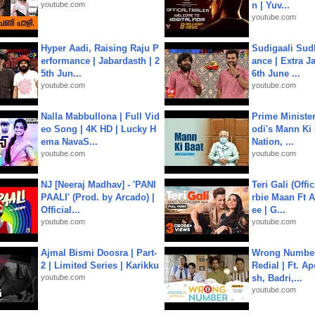
youtube.com
n | Yuv...
youtube.com
Hyper Aadi, Raising Raju P
Sudigaali Sud
erformance | Jabardasth | 2
ance | Extra J
5th Jun...
6th June ...
youtube.com
youtube.com
Nalla Mabbullona | Full Vid
Prime Ministe
eo Song | 4K HD | Lucky H
odi's Mann Ki 
ema NavaS...
Nation, ...
youtube.com
youtube.com
NJ [Neeraj Madhav] - 'PANI
Teri Gali (Offi
PAALI' (Prod. by Arcado) |
rbie Maan Ft A
Official...
ee | G...
youtube.com
youtube.com
Ajmal Bismi Doosra | Part-
Wrong Number
2 | Limited Series | Karikku
Redial | Ft. A
youtube.com
sh, Badri,...
youtube.com