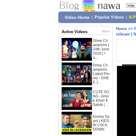
Video Home
|
Popular Videos
|
K-
Home
>>
Active Videos
More
ivikram | 
Dhee Ch
ampions |
24th June
2020 | l
a...
Dhee Ch
ampions
Latest Pro
mo - DHE
E 1...
CUTE SO
NG - Aroo
b Khan ft.
Satvik | ...
Eruma Sa
ani | KIDS
IN LOCK
DOWN