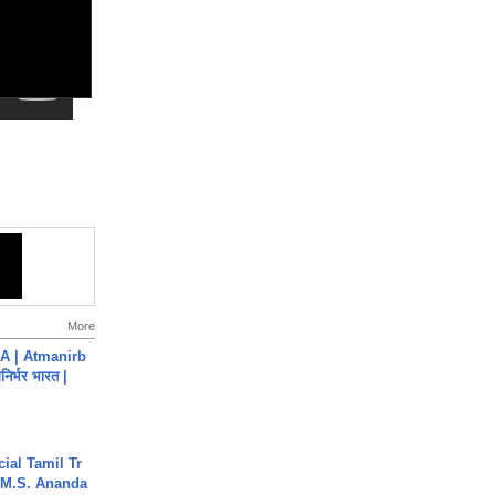
More
A | Atmanirb
िर्भर भारत |
ial Tamil Tr
 | M.S. Ananda