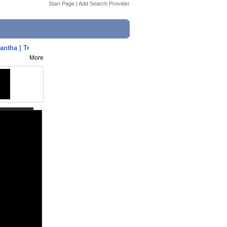
Start Page
|
Add Search Provider
ntha | Tr
More