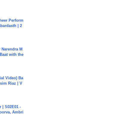
heer Perform
abardasth | 2
r Narendra M
Baat with the
cial Video) Ba
sim Riaz | V
 | S02E01 -
poorva, Ambri