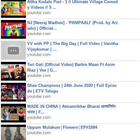
Attha Kodalu Part - 1 // Ultimate Village Comed
y Videos // 5 ...
youtube.com
NJ [Neeraj Madhav] - 'PANIPAALI' (Prod. by Arc
ado) | Official...
youtube.com
VV with PP | The Big Day | Full Video | Vanitha
Vijaykumar | ...
youtube.com
Teri Gali (Official Video) Barbie Maan Ft Asim
Riaz | Vee | G...
youtube.com
Dhee Champions | 24th June 2020 | Full Episo
de | ETV Telugu
youtube.com
MADE IN CHINA | Atmanirbhar Bharat आत्मनिर्भर
भारत | F...
youtube.com
Uppum Mulakum│Flowers│EP#1084
youtube.com