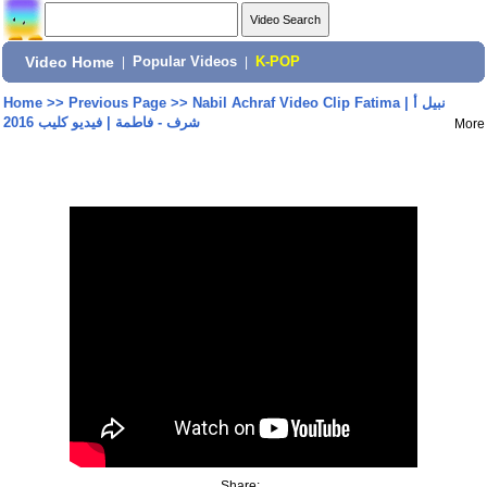
Video Home
|
Popular Videos
|
K-POP
Home
>>
Previous Page
>>
Nabil Achraf Video Clip Fatima | نبيل أ
شرف - فاطمة | فيديو كليب 2016
More
Share: