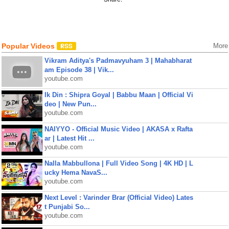
Popular Videos
More
Vikram Aditya's Padmavyuham 3 | Mahabharat
am Episode 38 | Vik...
youtube.com
Ik Din : Shipra Goyal | Babbu Maan | Official Vi
deo | New Pun...
youtube.com
NAIYYO - Official Music Video | AKASA x Rafta
ar | Latest Hit ...
youtube.com
Nalla Mabbullona | Full Video Song | 4K HD | L
ucky Hema NavaS...
youtube.com
Next Level : Varinder Brar (Official Video) Lates
t Punjabi So...
youtube.com