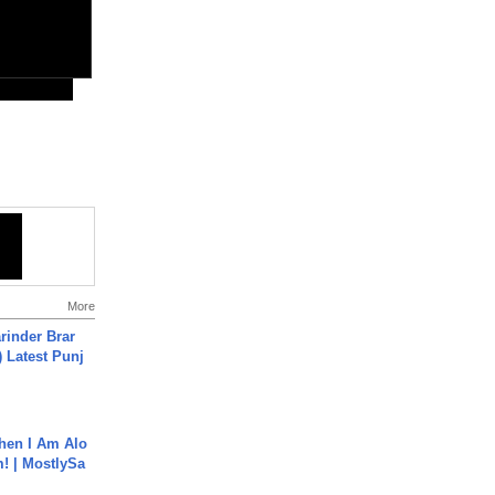
More
arinder Brar
) Latest Punj
hen I Am Alo
! | MostlySa