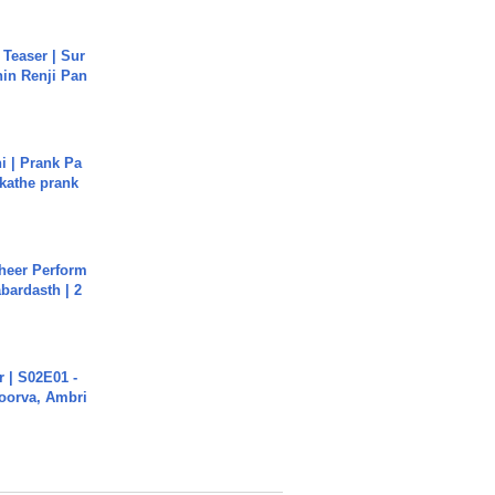
 Teaser | Sur
hin Renji Pan
i | Prank Pa
ukathe prank
heer Perform
abardasth | 2
 | S02E01 -
poorva, Ambri