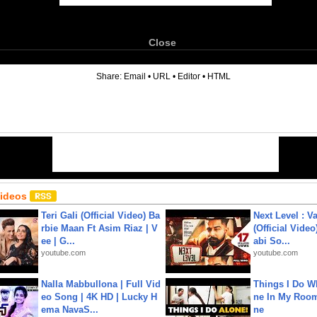
Close
6
Share:
Email
•
URL
•
Editor
•
HTML
Videos
Teri Gali (Official Video) Ba
Next Level : V
rbie Maan Ft Asim Riaz | V
(Official Video
ee | G...
abi So...
youtube.com
youtube.com
Nalla Mabbullona | Full Vid
Things I Do W
eo Song | 4K HD | Lucky H
ne In My Room
ema NavaS...
ne