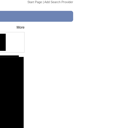
Start Page
|
Add Search Provider
More