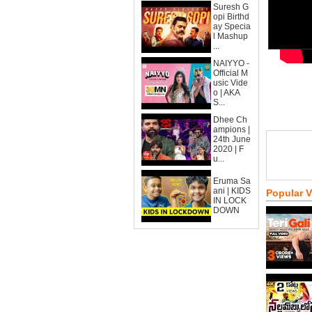
Suresh G
opi Birthd
ay Specia
l Mashup
...
NAIYYO -
Official M
usic Vide
o | AKA
S...
Dhee Ch
ampions |
24th June
2020 | F
u...
Eruma Sa
ani | KIDS
Popular 
IN LOCK
DOWN