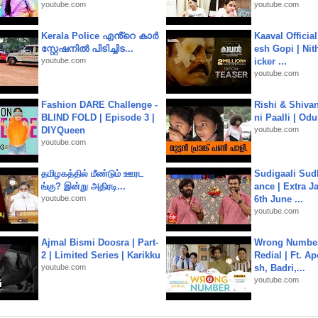
youtube.com
youtube.com
Kerala Police എൻ്റെ കാർ
Kaaval Official
സ്റ്റേഷനിൽ പിടിച്ചിട...
esh Gopi | Nit
youtube.com
icker ...
youtube.com
Fashion DARE Challenge -
Rishi & Shivan
BLIND FOLD | Episode 3 |
ni Paalli | Od
DIYQueen
youtube.com
youtube.com
தமிழகத்தில் மீண்டும் ஊரட
Sudigaali Sud
ங்கு? இன்று அதிரடி...
ance | Extra J
youtube.com
6th June ...
youtube.com
Ajmal Bismi Doosra | Part-
Wrong Number
2 | Limited Series | Karikku
Redial | Ft. A
youtube.com
sh, Badri,...
youtube.com