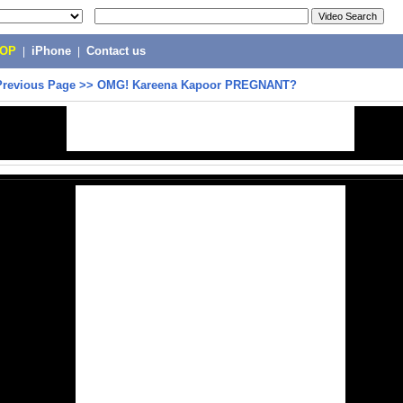
POP
|
iPhone
|
Contact us
Previous Page
>>
OMG! Kareena Kapoor PREGNANT?