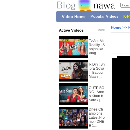
Video Home
|
Popular Videos
|
K-
Home
>>
Active Videos
More
Tv Ads Vs
Reality | S
anjhalika
Vlog
Ik Din : Sh
ipra Goya
l | Babbu
Maan |...
CUTE SO
NG - Aroo
b Khan ft.
Satvik | ...
Dhee Ch
ampions
Latest Pro
mo - DHE
E 1...