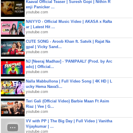
Kaaval Official Teaser | Suresh Gopi | Nithin R
enji Panicker ...
youtube.com
NAIYYO - Official Music Video | AKASA x Rafta
ar | Latest Hit ...
youtube.com
CUTE SONG - Aroob Khan ft. Satvik | Rajat Na
gpal | Vicky Sand...
youtube.com
NJ [Neeraj Madhav] - 'PANIPAALI' (Prod. by Arc
ado) | Official...
youtube.com
Nalla Mabbullona | Full Video Song | 4K HD | L
ucky Hema NavaS...
youtube.com
Teri Gali (Official Video) Barbie Maan Ft Asim
Riaz | Vee | G...
youtube.com
VV with PP | The Big Day | Full Video | Vanitha
Vijaykumar | ...
youtube.com