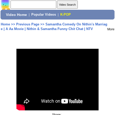
Video Home
|
Popular Videos
|
K-POP
Home
>>
Previous Page
>>
Samantha Comedy On Nithin's Marriag
e | A Aa Movie | Nithin & Samantha Funny Chit Chat | NTV
More
Share: