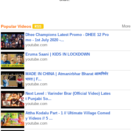
Popular Videos
More
Dhee Champions Latest Promo - DHEE 12 Pro
mo - 1st July 2020 -...
youtube.com
Eruma Saani | KIDS IN LOCKDOWN
youtube.com
MADE IN CHINA | Atmanirbhar Bharat आत्मनिर्भर
भारत | F...
youtube.com
Next Level : Varinder Brar (Official Video) Lates
t Punjabi So...
youtube.com
Attha Kodalu Part - 1 // Ultimate Village Comed
y Videos // 5 ...
youtube.com