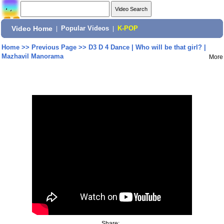
Video Home
|
Popular Videos
|
K-POP
Home
>>
Previous Page
>>
D3 D 4 Dance | Who will be that girl? |
Mazhavil Manorama
More
Share: