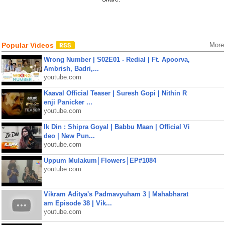
Popular Videos
More
Wrong Number | S02E01 - Redial | Ft. Apoorva,
Ambrish, Badri,...
youtube.com
Kaaval Official Teaser | Suresh Gopi | Nithin R
enji Panicker ...
youtube.com
Ik Din : Shipra Goyal | Babbu Maan | Official Vi
deo | New Pun...
youtube.com
Uppum Mulakum│Flowers│EP#1084
youtube.com
Vikram Aditya's Padmavyuham 3 | Mahabharat
am Episode 38 | Vik...
youtube.com