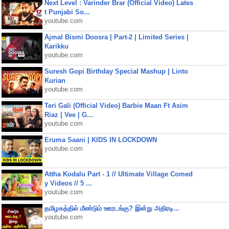
Next Level : Varinder Brar (Official Video) Lates
t Punjabi So...
youtube.com
Ajmal Bismi Doosra | Part-2 | Limited Series |
Karikku
youtube.com
Suresh Gopi Birthday Special Mashup | Linto
Kurian
youtube.com
Teri Gali (Official Video) Barbie Maan Ft Asim
Riaz | Vee | G...
youtube.com
Eruma Saani | KIDS IN LOCKDOWN
youtube.com
Attha Kodalu Part - 1 // Ultimate Village Comed
y Videos // 5 ...
youtube.com
தமிழகத்தில் மீண்டும் ஊரடங்கு? இன்று அதிரடி...
youtube.com