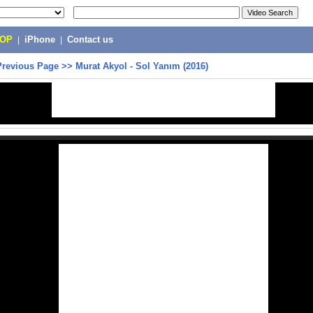
POP
|
iPhone
|
Contact us
Previous Page
>>
Murat Akyol - Sol Yanım (2016)