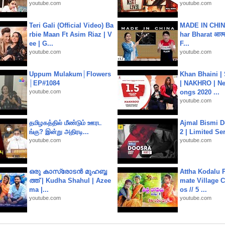
youtube.com
youtube.com
Teri Gali (Official Video) Ba
MADE IN CHIN
rbie Maan Ft Asim Riaz | V
har Bharat आत्मन
ee | G...
F...
youtube.com
youtube.com
Uppum Mulakum│Flowers
Khan Bhaini |
│EP#1084
| NAKHRO | Ne
youtube.com
ongs 2020 ...
youtube.com
தமிழகத்தில் மீண்டும் ஊரட
Ajmal Bismi Do
ங்கு? இன்று அதிரடி...
2 | Limited Ser
youtube.com
youtube.com
ഒരു കാസ്രോടൻ മുഹബ്ബ
Attha Kodalu Pa
ത്ത്‌ | Kudha Shahul | Azee
mate Village 
ma |...
os // 5 ...
youtube.com
youtube.com