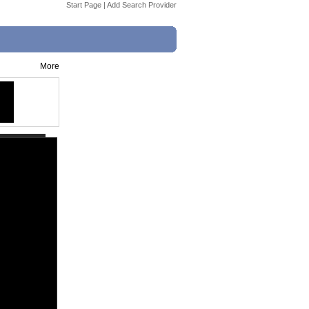
Start Page
|
Add Search Provider
More