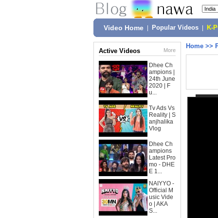
Video Home
|
Popular Videos
|
K-
Home
>>
Active Videos
More
Dhee Ch
ampions |
24th June
2020 | F
u...
Tv Ads Vs
Reality | S
anjhalika
Vlog
Dhee Ch
ampions
Latest Pro
mo - DHE
E 1...
NAIYYO -
Official M
usic Vide
o | AKA
S...