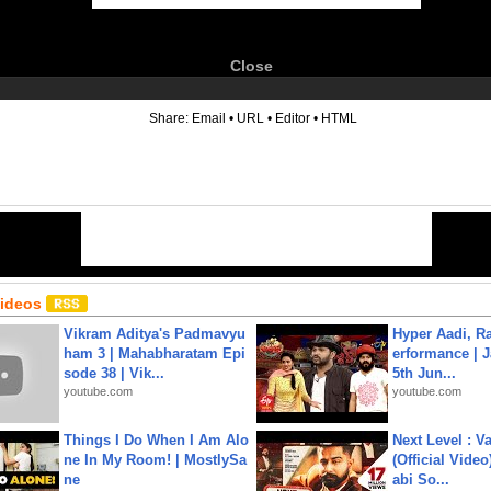
Close
6
Share:
Email
•
URL
•
Editor
•
HTML
Videos
Vikram Aditya's Padmavyu
Hyper Aadi, R
ham 3 | Mahabharatam Epi
erformance | J
sode 38 | Vik...
5th Jun...
youtube.com
youtube.com
Things I Do When I Am Alo
Next Level : V
ne In My Room! | MostlySa
(Official Video
ne
abi So...