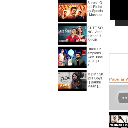
Suresh G
opi Birthd
ay Specia
l Mashup
...
CUTE SO
NG - Aroo
b Khan ft.
Satvik | ...
Dhee Ch
ampions |
24th June
2020 | l
a...
Ik Din : Sh
ipra Goya
Popular 
l | Babbu
Maan |...