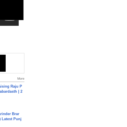
More
aising Raju P
abardasth | 2
arinder Brar
) Latest Punj