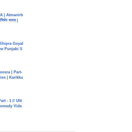
A | Atmanirb
िर्भर भारत |
 Shipra Goyal
w Punjabi S
osra | Part-
ies | Karikku
rt - 1 // Ulti
Comedy Vide