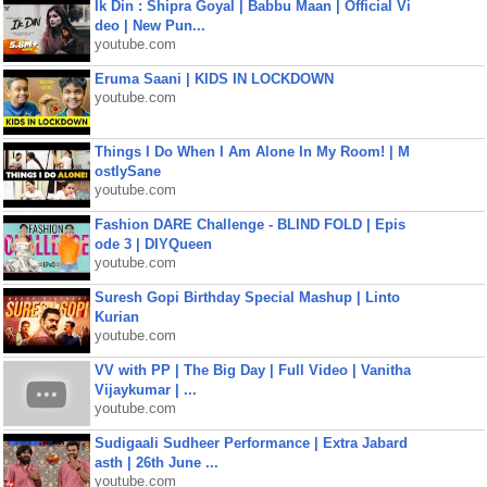
Ik Din : Shipra Goyal | Babbu Maan | Official Vi
deo | New Pun...
youtube.com
Eruma Saani | KIDS IN LOCKDOWN
youtube.com
Things I Do When I Am Alone In My Room! | M
ostlySane
youtube.com
Fashion DARE Challenge - BLIND FOLD | Epis
ode 3 | DIYQueen
youtube.com
Suresh Gopi Birthday Special Mashup | Linto
Kurian
youtube.com
VV with PP | The Big Day | Full Video | Vanitha
Vijaykumar | ...
youtube.com
Sudigaali Sudheer Performance | Extra Jabard
asth | 26th June ...
youtube.com