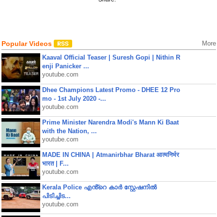
Popular Videos
More
Kaaval Official Teaser | Suresh Gopi | Nithin R
enji Panicker ...
youtube.com
Dhee Champions Latest Promo - DHEE 12 Pro
mo - 1st July 2020 -...
youtube.com
Prime Minister Narendra Modi's Mann Ki Baat
with the Nation, ...
youtube.com
MADE IN CHINA | Atmanirbhar Bharat आत्मनिर्भर
भारत | F...
youtube.com
Kerala Police എൻ്റെ കാർ സ്റ്റേഷനിൽ
പിടിച്ചിട...
youtube.com