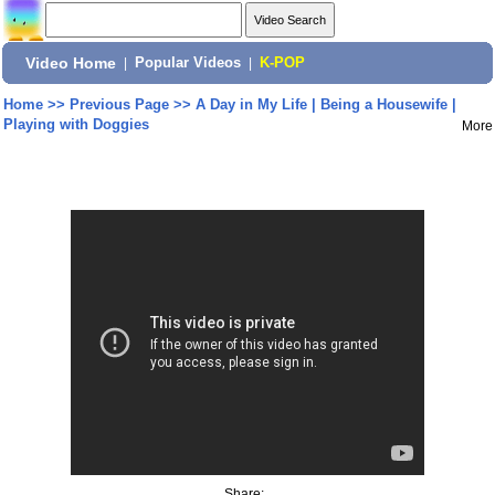
Video Home
|
Popular Videos
|
K-POP
Home
>>
Previous Page
>>
A Day in My Life | Being a Housewife |
Playing with Doggies
More
Share: