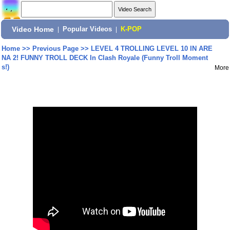
Video Home
|
Popular Videos
|
K-POP
Home
>>
Previous Page
>>
LEVEL 4 TROLLING LEVEL 10 IN ARE
NA 2! FUNNY TROLL DECK In Clash Royale (Funny Troll Moment
s!)
More