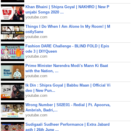
Khan Bhaini | Shipra Goyal | NAKHRO | New P
unjabi Songs 2020 ...
youtube.com
Things I Do When I Am Alone In My Room! | M
ostlySane
youtube.com
Fashion DARE Challenge - BLIND FOLD | Epis
ode 3 | DIYQueen
youtube.com
Prime Minister Narendra Modi's Mann Ki Baat
with the Nation, ...
youtube.com
Ik Din : Shipra Goyal | Babbu Maan | Official Vi
deo | New Pun...
youtube.com
Wrong Number | S02E01 - Redial | Ft. Apoorva,
Ambrish, Badri,...
youtube.com
Sudigaali Sudheer Performance | Extra Jabard
asth | 26th June ...