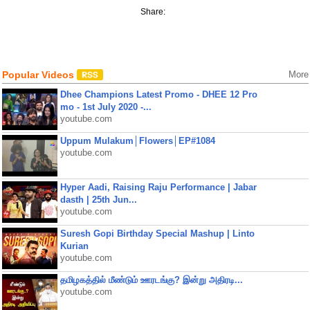
Share:
Popular Videos
More
Dhee Champions Latest Promo - DHEE 12 Pro
mo - 1st July 2020 -...
youtube.com
Uppum Mulakum│Flowers│EP#1084
youtube.com
Hyper Aadi, Raising Raju Performance | Jabar
dasth | 25th Jun...
youtube.com
Suresh Gopi Birthday Special Mashup | Linto
Kurian
youtube.com
தமிழகத்தில் மீண்டும் ஊரடங்கு? இன்று அதிரடி...
youtube.com