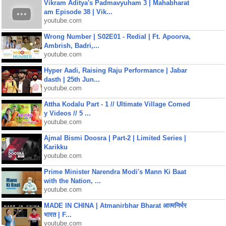
Vikram Aditya's Padmavyuham 3 | Mahabharat
am Episode 38 | Vik...
youtube.com
Wrong Number | S02E01 - Redial | Ft. Apoorva,
Ambrish, Badri,...
youtube.com
Hyper Aadi, Raising Raju Performance | Jabar
dasth | 25th Jun...
youtube.com
Attha Kodalu Part - 1 // Ultimate Village Comed
y Videos // 5 ...
youtube.com
Ajmal Bismi Doosra | Part-2 | Limited Series |
Karikku
youtube.com
Prime Minister Narendra Modi's Mann Ki Baat
with the Nation, ...
youtube.com
MADE IN CHINA | Atmanirbhar Bharat आत्मनिर्भर
भारत | F...
youtube.com