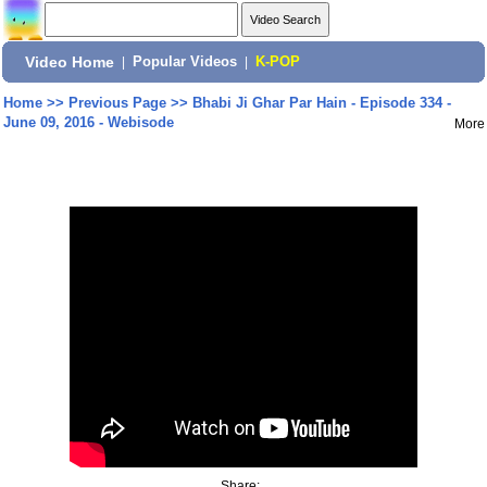
Video Home
|
Popular Videos
|
K-POP
Home
>>
Previous Page
>>
Bhabi Ji Ghar Par Hain - Episode 334 -
June 09, 2016 - Webisode
More
Share: