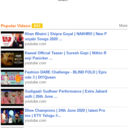
Popular Videos
More
Khan Bhaini | Shipra Goyal | NAKHRO | New P
unjabi Songs 2020 ...
youtube.com
Kaaval Official Teaser | Suresh Gopi | Nithin R
enji Panicker ...
youtube.com
Fashion DARE Challenge - BLIND FOLD | Epis
ode 3 | DIYQueen
youtube.com
Sudigaali Sudheer Performance | Extra Jabard
asth | 26th June ...
youtube.com
Dhee Champions | 24th June 2020 | latest Pro
mo | ETV Telugu #...
youtube.com