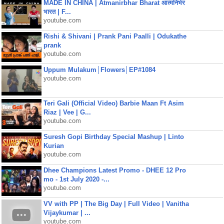
MADE IN CHINA | Atmanirbhar Bharat आत्मनिर्भर
भारत | F...
youtube.com
Rishi & Shivani | Prank Pani Paalli | Odukathe
prank
youtube.com
Uppum Mulakum│Flowers│EP#1084
youtube.com
Teri Gali (Official Video) Barbie Maan Ft Asim
Riaz | Vee | G...
youtube.com
Suresh Gopi Birthday Special Mashup | Linto
Kurian
youtube.com
Dhee Champions Latest Promo - DHEE 12 Pro
mo - 1st July 2020 -...
youtube.com
VV with PP | The Big Day | Full Video | Vanitha
Vijaykumar | ...
youtube.com