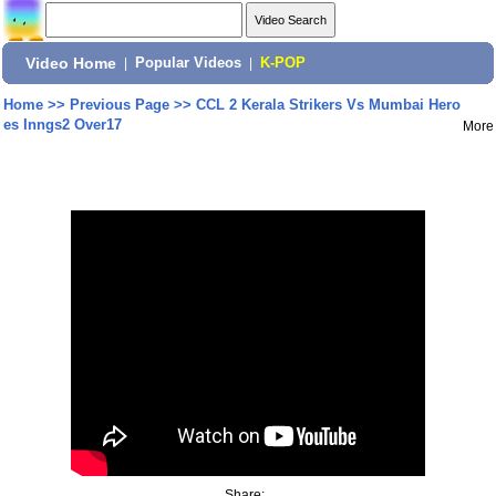
Video Home
|
Popular Videos
|
K-POP
Home
>>
Previous Page
>>
CCL 2 Kerala Strikers Vs Mumbai Hero
es Inngs2 Over17
More
Share: