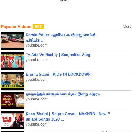
Popular Videos
More
Kerala Police എൻ്റെ കാർ സ്റ്റേഷനിൽ
പിടിച്ചിട...
youtube.com
Tv Ads Vs Reality | Sanjhalika Vlog
youtube.com
Eruma Saani | KIDS IN LOCKDOWN
youtube.com
தமிழகத்தில் மீண்டும் ஊரடங்கு? இன்று அதிரடி...
youtube.com
Khan Bhaini | Shipra Goyal | NAKHRO | New P
unjabi Songs 2020 ...
youtube.com