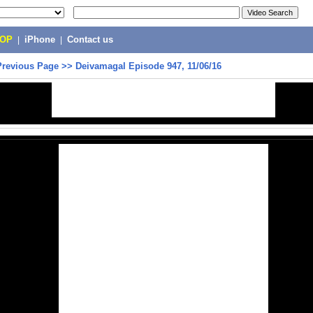
POP
|
iPhone
|
Contact us
Previous Page
>>
Deivamagal Episode 947, 11/06/16