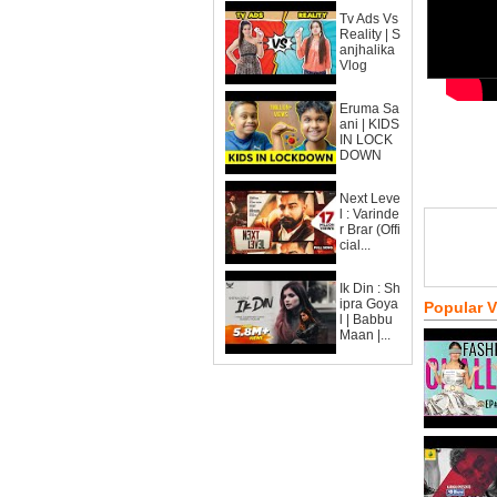
Tv Ads Vs
Reality | S
anjhalika
Vlog
Eruma Sa
ani | KIDS
IN LOCK
DOWN
Next Leve
l : Varinde
r Brar (Offi
cial...
Ik Din : Sh
ipra Goya
Popular 
l | Babbu
Maan |...