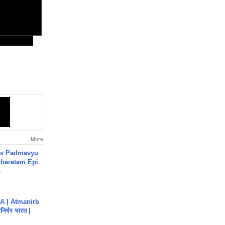
More
's Padmavyu
haratam Epi
.
A | Atmanirb
िर्भर भारत |