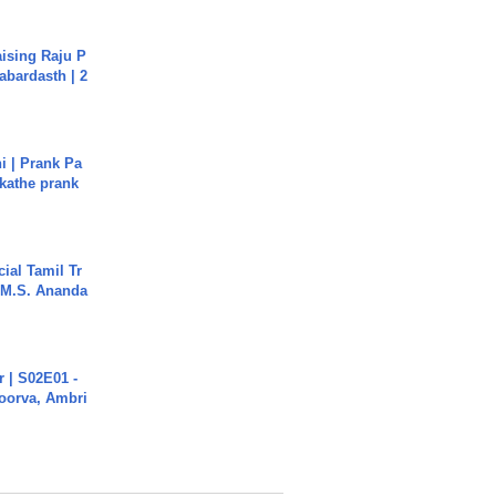
aising Raju P
abardasth | 2
i | Prank Pa
ukathe prank
ial Tamil Tr
 | M.S. Ananda
 | S02E01 -
poorva, Ambri