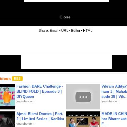
Close
6
Share:
Email
•
URL
•
Editor
•
HTML
Videos
Fashion DARE Challenge -
Vikram Aditya
BLIND FOLD | Episode 3 |
ham 3 | Mahab
DIYQueen
sode 38 | Vik..
youtube.com
youtube.com
Ajmal Bismi Doosra | Part-
MADE IN CHIN
2 | Limited Series | Karikku
har Bharat आत्मन
youtube.com
F...