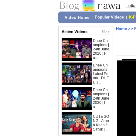
Video Home
|
Popular Videos
|
K-
Home
>>
Active Videos
More
Dhee Ch
ampions |
24th June
2020 | F
u...
Dhee Ch
ampions
Latest Pro
mo - DHE
E 1...
Dhee Ch
ampions |
24th June
2020 | l
a...
CUTE SO
NG - Aroo
b Khan ft.
Satvik | ...