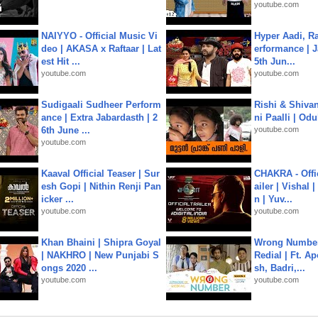
youtube.com
NAIYYO - Official Music Vi
Hyper Aadi, R
deo | AKASA x Raftaar | Lat
erformance | J
est Hit ...
5th Jun...
youtube.com
youtube.com
Sudigaali Sudheer Perform
Rishi & Shivan
ance | Extra Jabardasth | 2
ni Paalli | Od
6th June ...
youtube.com
youtube.com
Kaaval Official Teaser | Sur
CHAKRA - Offic
esh Gopi | Nithin Renji Pan
ailer | Vishal
icker ...
n | Yuv...
youtube.com
youtube.com
Khan Bhaini | Shipra Goyal
Wrong Number
| NAKHRO | New Punjabi S
Redial | Ft. A
ongs 2020 ...
sh, Badri,...
youtube.com
youtube.com