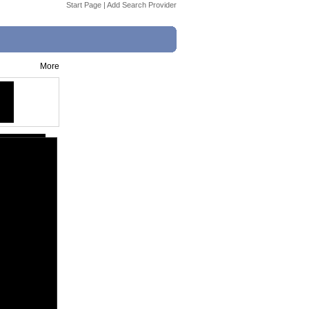
Start Page
|
Add Search Provider
More