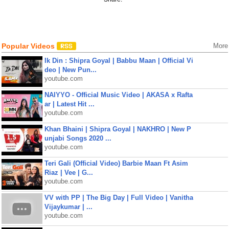
Popular Videos
More
Ik Din : Shipra Goyal | Babbu Maan | Official Vi
deo | New Pun...
youtube.com
NAIYYO - Official Music Video | AKASA x Rafta
ar | Latest Hit ...
youtube.com
Khan Bhaini | Shipra Goyal | NAKHRO | New P
unjabi Songs 2020 ...
youtube.com
Teri Gali (Official Video) Barbie Maan Ft Asim
Riaz | Vee | G...
youtube.com
VV with PP | The Big Day | Full Video | Vanitha
Vijaykumar | ...
youtube.com