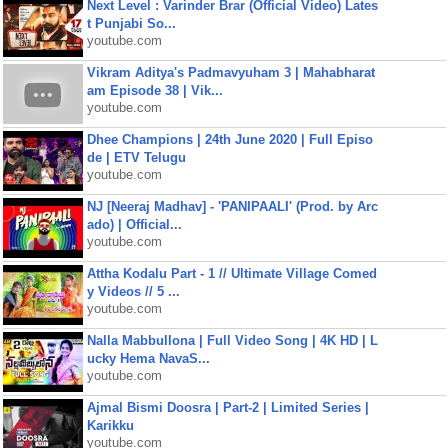
Next Level : Varinder Brar (Official Video) Lates
t Punjabi So...
youtube.com
Vikram Aditya's Padmavyuham 3 | Mahabharat
am Episode 38 | Vik...
youtube.com
Dhee Champions | 24th June 2020 | Full Episo
de | ETV Telugu
youtube.com
NJ [Neeraj Madhav] - 'PANIPAALI' (Prod. by Arc
ado) | Official...
youtube.com
Attha Kodalu Part - 1 // Ultimate Village Comed
y Videos // 5 ...
youtube.com
Nalla Mabbullona | Full Video Song | 4K HD | L
ucky Hema NavaS...
youtube.com
Ajmal Bismi Doosra | Part-2 | Limited Series |
Karikku
youtube.com