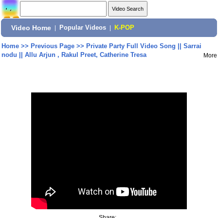
Video Home
|
Popular Videos
|
K-POP
Home
>>
Previous Page
>>
Private Party Full Video Song || Sarrai
nodu || Allu Arjun , Rakul Preet, Catherine Tresa
More
Share: