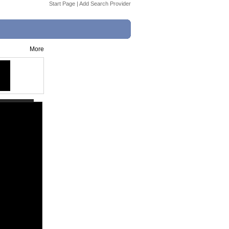
Start Page
|
Add Search Provider
More