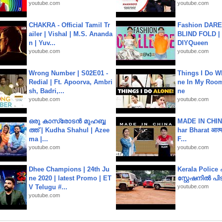
youtube.com
youtube.com
CHAKRA - Official Tamil Tr
Fashion DARE 
ailer | Vishal | M.S. Ananda
BLIND FOLD | 
n | Yuv...
DIYQueen
youtube.com
youtube.com
Wrong Number | S02E01 -
Things I Do W
Redial | Ft. Apoorva, Ambri
ne In My Room
sh, Badri,...
ne
youtube.com
youtube.com
ഒരു കാസ്രോടൻ മുഹബ്ബ
MADE IN CHIN
ത്ത്‌ | Kudha Shahul | Azee
har Bharat आत्मन
ma |...
F...
youtube.com
youtube.com
Dhee Champions | 24th Ju
Kerala Polic
ne 2020 | latest Promo | ET
സ്റ്റേഷനിൽ പിടി
V Telugu #...
youtube.com
youtube.com