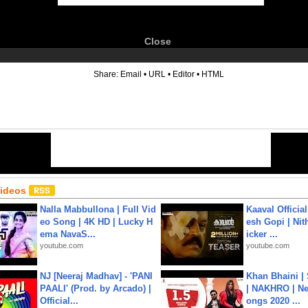
Close
6
Share:
Email
•
URL
•
Editor
•
HTML
Videos
Nalla Mabbullona | Full Vid
Kaaval Official
eo Song | 4K HD | Lucky H
esh Gopi | Nit
ema NavaS...
icker ...
youtube.com
youtube.com
NJ [Neeraj Madhav] - 'PANI
Khan Bhaini |
PAALI' (Prod. by Arcado) |
| NAKHRO | Ne
Official...
ongs 2020 ...