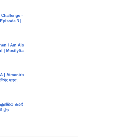
Challenge -
Episode 3 |
hen I Am Alo
! | MostlySa
A | Atmanirb
िर्भर भारत |
e എൻ്റെ കാർ
ച്ചിട...