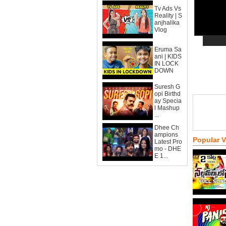
Tv Ads Vs
Reality | S
anjhalika
Vlog
Eruma Sa
ani | KIDS
IN LOCK
DOWN
Suresh G
opi Birthd
ay Specia
l Mashup
...
Dhee Ch
ampions
Popular 
Latest Pro
mo - DHE
E 1...