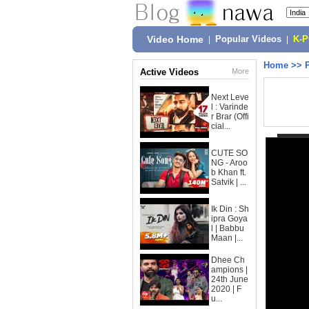
Video Home
|
Popular Videos
|
K-
Home
>>
Active Videos
More
Next Leve
l : Varinde
r Brar (Offi
cial...
CUTE SO
NG - Aroo
b Khan ft.
Satvik | ...
Ik Din : Sh
ipra Goya
l | Babbu
Maan |...
Dhee Ch
ampions |
24th June
2020 | F
u...