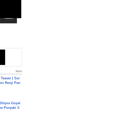
More
 Teaser | Sur
hin Renji Pan
 Shipra Goyal
w Punjabi S