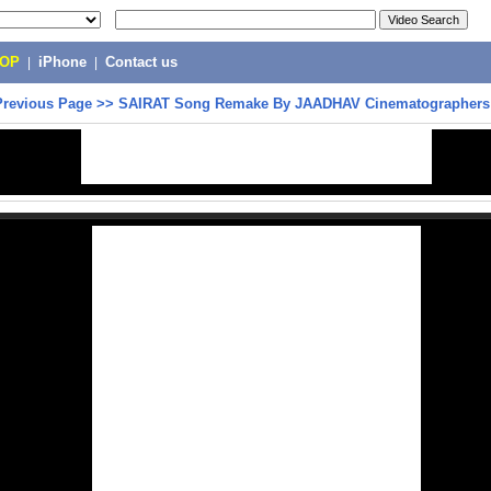
POP
|
iPhone
|
Contact us
Previous Page
>>
SAIRAT Song Remake By JAADHAV Cinematographers