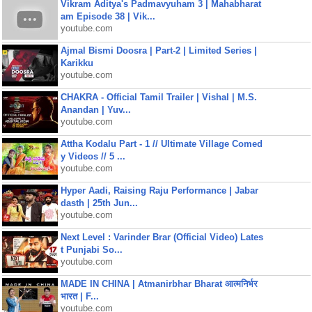
Vikram Aditya's Padmavyuham 3 | Mahabharat
am Episode 38 | Vik...
youtube.com
Ajmal Bismi Doosra | Part-2 | Limited Series |
Karikku
youtube.com
CHAKRA - Official Tamil Trailer | Vishal | M.S.
Anandan | Yuv...
youtube.com
Attha Kodalu Part - 1 // Ultimate Village Comed
y Videos // 5 ...
youtube.com
Hyper Aadi, Raising Raju Performance | Jabar
dasth | 25th Jun...
youtube.com
Next Level : Varinder Brar (Official Video) Lates
t Punjabi So...
youtube.com
MADE IN CHINA | Atmanirbhar Bharat आत्मनिर्भर
भारत | F...
youtube.com