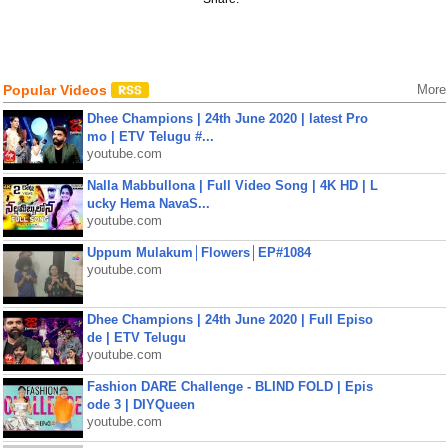
Popular Videos
More
Dhee Champions | 24th June 2020 | latest Pro
mo | ETV Telugu #...
youtube.com
Nalla Mabbullona | Full Video Song | 4K HD | L
ucky Hema NavaS...
youtube.com
Uppum Mulakum│Flowers│EP#1084
youtube.com
Dhee Champions | 24th June 2020 | Full Episo
de | ETV Telugu
youtube.com
Fashion DARE Challenge - BLIND FOLD | Epis
ode 3 | DIYQueen
youtube.com