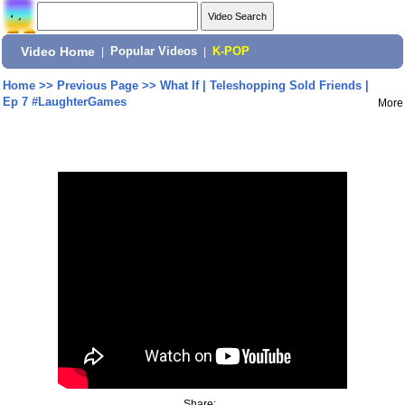
Video Home
|
Popular Videos
|
K-POP
Home
>>
Previous Page
>>
What If | Teleshopping Sold Friends |
Ep 7 #LaughterGames
More
Share: