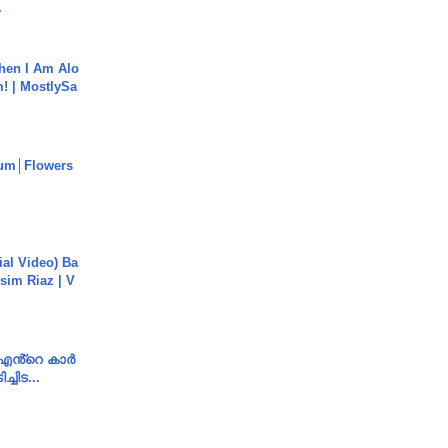
.
hen I Am Alo
! | MostlySa
um│Flowers
cial Video) Ba
sim Riaz | V
e എൻ്റെ കാർ
ച്ചിട...