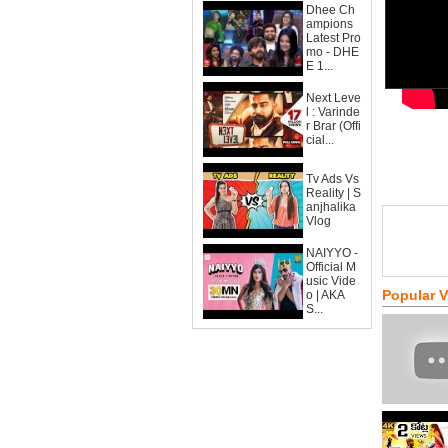
Dhee Ch
ampions
Latest Pro
mo - DHE
E 1...
Next Leve
l : Varinde
r Brar (Offi
cial...
Tv Ads Vs
Reality | S
anjhalika
Vlog
NAIYYO -
Official M
usic Vide
Popular 
o | AKA
S...