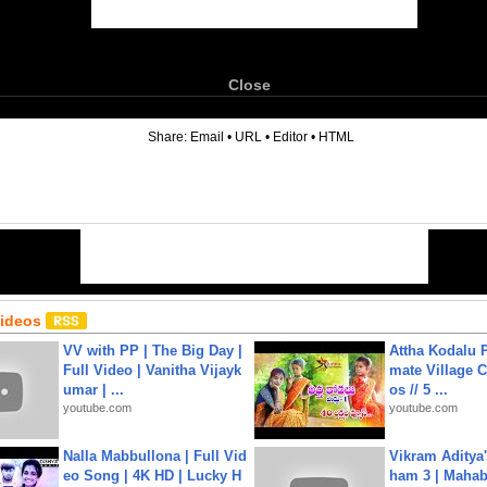
Close
6
Share:
Email
•
URL
•
Editor
•
HTML
Videos
VV with PP | The Big Day |
Attha Kodalu Pa
Full Video | Vanitha Vijayk
mate Village 
umar | ...
os // 5 ...
youtube.com
youtube.com
Nalla Mabbullona | Full Vid
Vikram Aditya
eo Song | 4K HD | Lucky H
ham 3 | Mahab