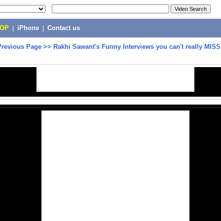
POP
|
iPhone
|
Contact us
Previous Page
>>
Rakhi Sawant's Funny Interviews you can't really MISS 