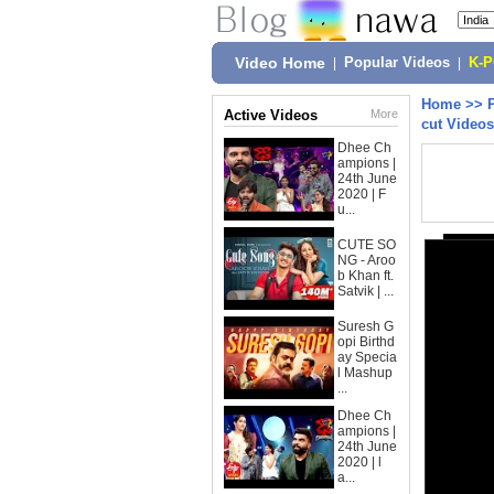
Video Home
|
Popular Videos
|
K-
Home
>>
Active Videos
More
cut Videos
Dhee Ch
ampions |
24th June
2020 | F
u...
CUTE SO
NG - Aroo
b Khan ft.
Satvik | ...
Suresh G
opi Birthd
ay Specia
l Mashup
...
Dhee Ch
ampions |
24th June
2020 | l
a...