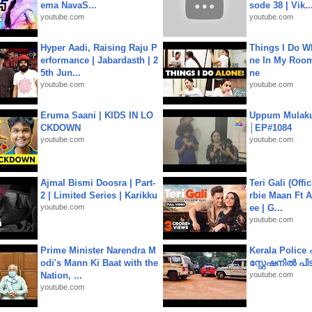
ema NavaS...
sode 38 | Vik..
youtube.com
youtube.com
Hyper Aadi, Raising Raju P
Things I Do W
erformance | Jabardasth | 2
ne In My Room
5th Jun...
ne
youtube.com
youtube.com
Eruma Saani | KIDS IN LO
Uppum Mulak
CKDOWN
│EP#1084
youtube.com
youtube.com
Ajmal Bismi Doosra | Part-
Teri Gali (Offi
2 | Limited Series | Karikku
rbie Maan Ft A
youtube.com
ee | G...
youtube.com
Prime Minister Narendra M
Kerala Polic
odi's Mann Ki Baat with the
സ്റ്റേഷനിൽ പിടി
Nation, ...
youtube.com
youtube.com