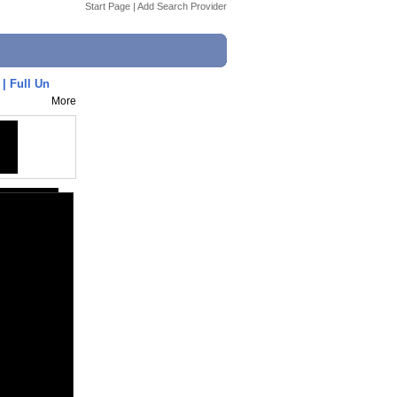
Start Page
|
Add Search Provider
| Full Un
More