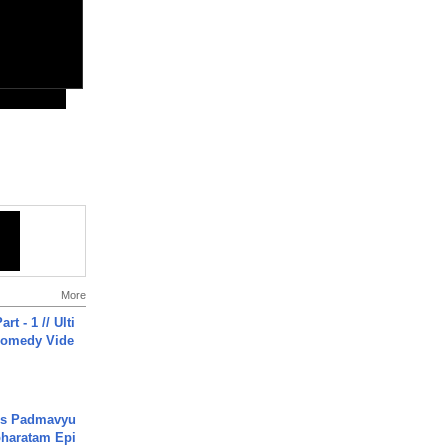
More
rt - 1 // Ulti
Comedy Vide
's Padmavyu
haratam Epi