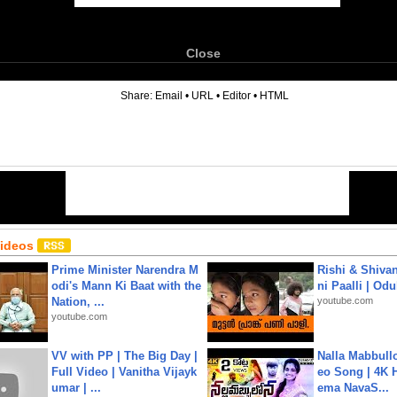
Close
6
Share:
Email
•
URL
•
Editor
•
HTML
Videos
Prime Minister Narendra M
Rishi & Shivan
odi's Mann Ki Baat with the
ni Paalli | Od
Nation, ...
youtube.com
youtube.com
VV with PP | The Big Day |
Nalla Mabbullo
Full Video | Vanitha Vijayk
eo Song | 4K 
umar | ...
ema NavaS...