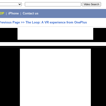
POP
|
iPhone
|
Contact us
Previous Page
>>
The Loop: A VR experience from OnePlus