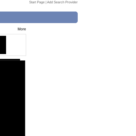
Start Page
|
Add Search Provider
More