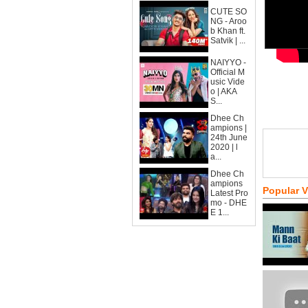
CUTE SO
NG - Aroo
b Khan ft.
Satvik | ...
NAIYYO -
Official M
usic Vide
o | AKA
S...
Dhee Ch
ampions |
24th June
2020 | l
a...
Dhee Ch
ampions
Popular 
Latest Pro
mo - DHE
E 1...