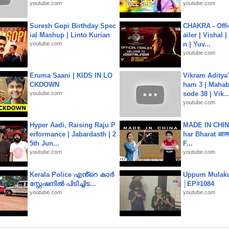
youtube.com
youtube.com
Suresh Gopi Birthday Spec
CHAKRA - Offic
ial Mashup | Linto Kurian
ailer | Vishal
youtube.com
n | Yuv...
youtube.com
Eruma Saani | KIDS IN LO
Vikram Aditya
CKDOWN
ham 3 | Mahab
youtube.com
sode 38 | Vik..
youtube.com
Hyper Aadi, Raising Raju P
MADE IN CHIN
erformance | Jabardasth | 2
har Bharat आत्मन
5th Jun...
F...
youtube.com
youtube.com
Kerala Police എൻ്റെ കാർ
Uppum Mulak
സ്റ്റേഷനിൽ പിടിച്ചിട...
│EP#1084
youtube.com
youtube.com