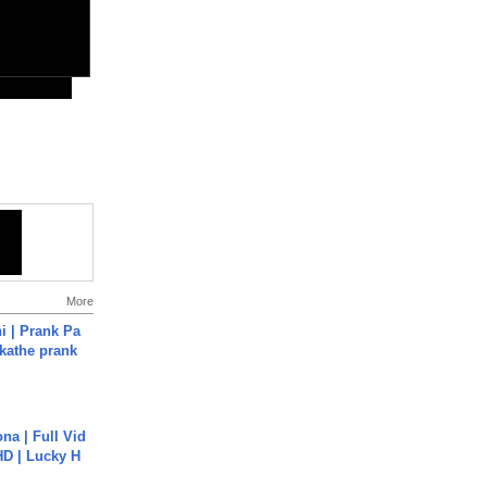
More
i | Prank Pa
ukathe prank
na | Full Vid
HD | Lucky H