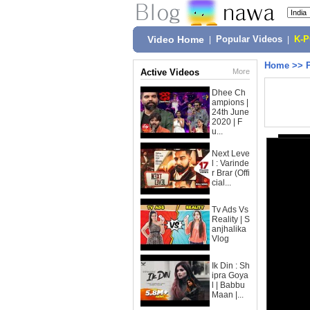
Video Home
|
Popular Videos
|
K-
Home
>>
Active Videos
More
Dhee Ch
ampions |
24th June
2020 | F
u...
Next Leve
l : Varinde
r Brar (Offi
cial...
Tv Ads Vs
Reality | S
anjhalika
Vlog
Ik Din : Sh
ipra Goya
l | Babbu
Maan |...