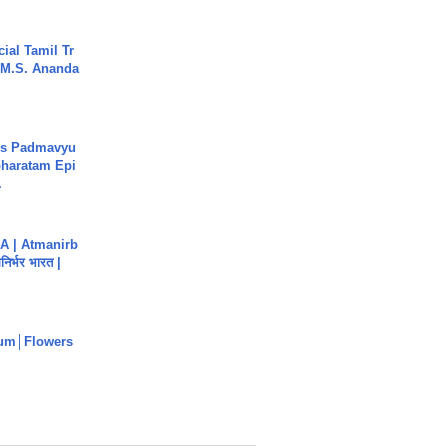
ial Tamil Tr
 | M.S. Ananda
's Padmavyu
haratam Epi
.
A | Atmanirb
िर्भर भारत |
um│Flowers