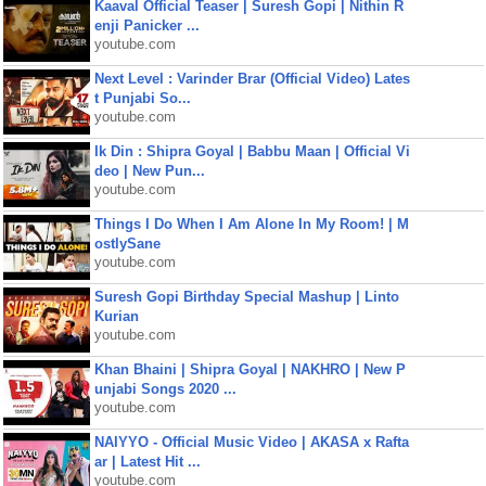
Kaaval Official Teaser | Suresh Gopi | Nithin R
enji Panicker ...
youtube.com
Next Level : Varinder Brar (Official Video) Lates
t Punjabi So...
youtube.com
Ik Din : Shipra Goyal | Babbu Maan | Official Vi
deo | New Pun...
youtube.com
Things I Do When I Am Alone In My Room! | M
ostlySane
youtube.com
Suresh Gopi Birthday Special Mashup | Linto
Kurian
youtube.com
Khan Bhaini | Shipra Goyal | NAKHRO | New P
unjabi Songs 2020 ...
youtube.com
NAIYYO - Official Music Video | AKASA x Rafta
ar | Latest Hit ...
youtube.com