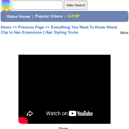
Video Home
|
Popular Videos
|
K-POP
Home
>>
Previous Page
>>
Everything You Need To Know About
Clip In Hair Extensions | Hair Styling Tricks
More
Share: