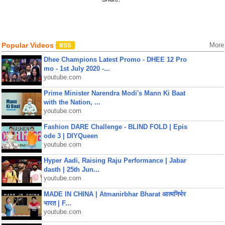
Popular Videos
More
Dhee Champions Latest Promo - DHEE 12 Pro
mo - 1st July 2020 -...
youtube.com
Prime Minister Narendra Modi's Mann Ki Baat
with the Nation, ...
youtube.com
Fashion DARE Challenge - BLIND FOLD | Epis
ode 3 | DIYQueen
youtube.com
Hyper Aadi, Raising Raju Performance | Jabar
dasth | 25th Jun...
youtube.com
MADE IN CHINA | Atmanirbhar Bharat आत्मनिर्भर
भारत | F...
youtube.com