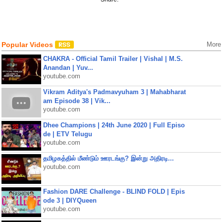
Popular Videos
More
CHAKRA - Official Tamil Trailer | Vishal | M.S.
Anandan | Yuv...
youtube.com
Vikram Aditya's Padmavyuham 3 | Mahabharat
am Episode 38 | Vik...
youtube.com
Dhee Champions | 24th June 2020 | Full Episo
de | ETV Telugu
youtube.com
தமிழகத்தில் மீண்டும் ஊரடங்கு? இன்று அதிரடி...
youtube.com
Fashion DARE Challenge - BLIND FOLD | Epis
ode 3 | DIYQueen
youtube.com