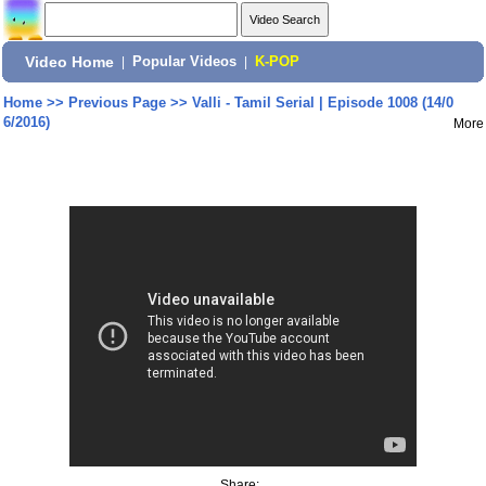
Video Home
|
Popular Videos
|
K-POP
Home
>>
Previous Page
>>
Valli - Tamil Serial | Episode 1008 (14/0
6/2016)
More
Share: