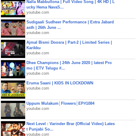
Nalla Mabbullona | Full Video Song | 4K HD | L
ucky Hema NavaS...
youtube.com
Sudigaali Sudheer Performance | Extra Jabard
asth | 26th June ...
youtube.com
Ajmal Bismi Doosra | Part-2 | Limited Series |
Karikku
youtube.com
Dhee Champions | 24th June 2020 | latest Pro
mo | ETV Telugu #...
youtube.com
Eruma Saani | KIDS IN LOCKDOWN
youtube.com
Uppum Mulakum│Flowers│EP#1084
youtube.com
Next Level : Varinder Brar (Official Video) Lates
t Punjabi So...
youtube.com