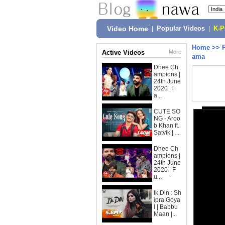
Video Home
|
Popular Videos
|
K-
Home
>>
Active Videos
More
ama
Dhee Ch
ampions |
24th June
2020 | l
a...
CUTE SO
NG - Aroo
b Khan ft.
Satvik | ...
Dhee Ch
ampions |
24th June
2020 | F
u...
Ik Din : Sh
ipra Goya
l | Babbu
Maan |...