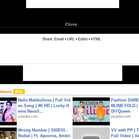
Close
6
Share:
Email
•
URL
•
Editor
•
HTML
Videos
Nalla Mabbullona | Full Vid
Fashion DARE 
eo Song | 4K HD | Lucky H
BLIND FOLD | 
ema NavaS...
DIYQueen
youtube.com
youtube.com
Wrong Number | S02E01 -
VV with PP | T
Redial | Ft. Apoorva, Ambri
Full Video | V