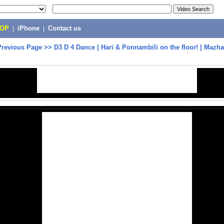
POP
|
iPhone
|
Contact us
Previous Page
>>
D3 D 4 Dance | Hari & Ponnambili on the floor! | Mazh