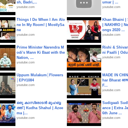
sh, Badri,...
umar | ...
youtube.com
youtube.com
Things I Do When I Am Alo
Khan Bhaini |
ne In My Room! | MostlySa
| NAKHRO | Ne
ne
ongs 2020 ...
youtube.com
youtube.com
Prime Minister Narendra M
Rishi & Shivan
odi's Mann Ki Baat with the
ni Paalli | Od
Nation, ...
youtube.com
youtube.com
Uppum Mulakum│Flowers
MADE IN CHIN
│EP#1084
har Bharat आत्मन
youtube.com
F...
youtube.com
ഒരു കാസ്രോടൻ മുഹബ്ബ
Sudigaali Sud
ത്ത്‌ | Kudha Shahul | Azee
ance | Extra J
ma |...
6th June ...
youtube.com
youtube.com