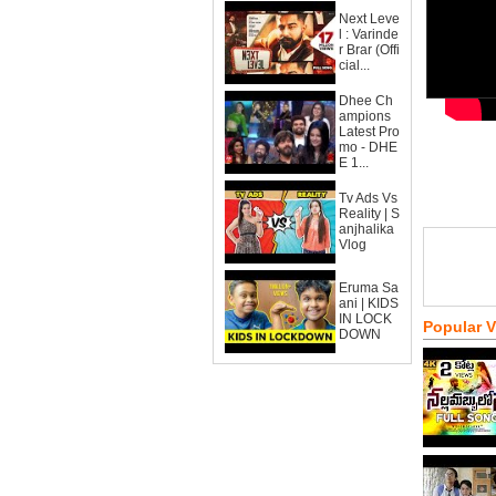
Next Leve
l : Varinde
r Brar (Offi
cial...
Dhee Ch
ampions
Latest Pro
mo - DHE
E 1...
Tv Ads Vs
Reality | S
anjhalika
Vlog
Eruma Sa
ani | KIDS
IN LOCK
Popular 
DOWN