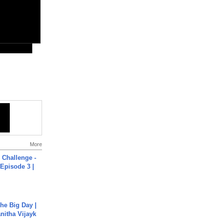
More
Challenge -
Episode 3 |
he Big Day |
anitha Vijayk