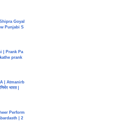
 Shipra Goyal
w Punjabi S
i | Prank Pa
ukathe prank
A | Atmanirb
िर्भर भारत |
heer Perform
abardasth | 2