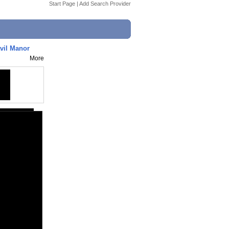
Start Page
|
Add Search Provider
avil Manor
More