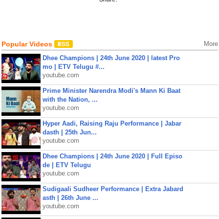
Popular Videos
More
Dhee Champions | 24th June 2020 | latest Pro
mo | ETV Telugu #...
youtube.com
Prime Minister Narendra Modi's Mann Ki Baat
with the Nation, ...
youtube.com
Hyper Aadi, Raising Raju Performance | Jabar
dasth | 25th Jun...
youtube.com
Dhee Champions | 24th June 2020 | Full Episo
de | ETV Telugu
youtube.com
Sudigaali Sudheer Performance | Extra Jabard
asth | 26th June ...
youtube.com