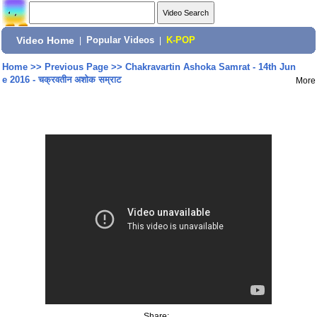
Video Home
|
Popular Videos
|
K-POP
Home
>>
Previous Page
>>
Chakravartin Ashoka Samrat - 14th Jun
e 2016 - चक्रवतीन अशोक सम्राट
More
Share: