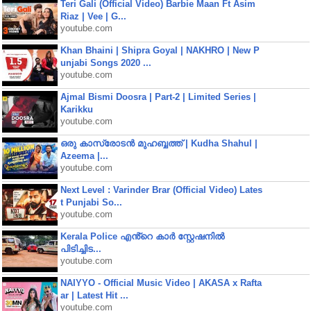
Teri Gali (Official Video) Barbie Maan Ft Asim
Riaz | Vee | G...
youtube.com
Khan Bhaini | Shipra Goyal | NAKHRO | New P
unjabi Songs 2020 ...
youtube.com
Ajmal Bismi Doosra | Part-2 | Limited Series |
Karikku
youtube.com
ഒരു കാസ്രോടൻ മുഹബ്ബത്ത്‌ | Kudha Shahul |
Azeema |...
youtube.com
Next Level : Varinder Brar (Official Video) Lates
t Punjabi So...
youtube.com
Kerala Police എൻ്റെ കാർ സ്റ്റേഷനിൽ
പിടിച്ചിട...
youtube.com
NAIYYO - Official Music Video | AKASA x Rafta
ar | Latest Hit ...
youtube.com