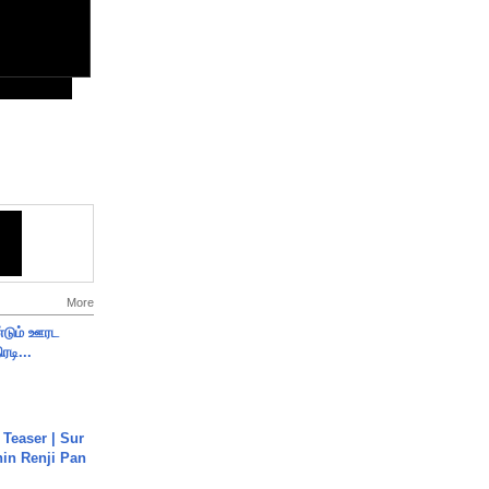
More
ண்டும் ஊரட
ரடி...
 Teaser | Sur
hin Renji Pan