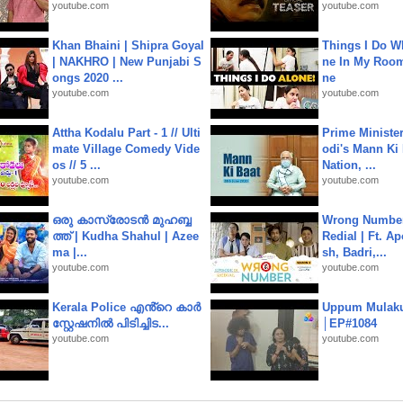
youtube.com
youtube.com
Khan Bhaini | Shipra Goyal
Things I Do W
| NAKHRO | New Punjabi S
ne In My Room
ongs 2020 ...
ne
youtube.com
youtube.com
Attha Kodalu Part - 1 // Ulti
Prime Ministe
mate Village Comedy Vide
odi's Mann Ki 
os // 5 ...
Nation, ...
youtube.com
youtube.com
ഒരു കാസ്രോടൻ മുഹബ്ബ
Wrong Number
ത്ത്‌ | Kudha Shahul | Azee
Redial | Ft. A
ma |...
sh, Badri,...
youtube.com
youtube.com
Kerala Police എൻ്റെ കാർ
Uppum Mulak
സ്റ്റേഷനിൽ പിടിച്ചിട...
│EP#1084
youtube.com
youtube.com