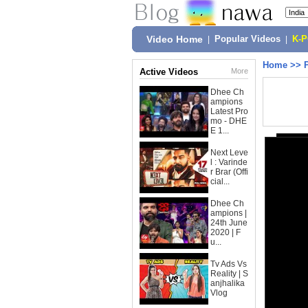
Video Home
|
Popular Videos
|
K-
Home
>>
Active Videos
More
Dhee Ch
ampions
Latest Pro
mo - DHE
E 1...
Next Leve
l : Varinde
r Brar (Offi
cial...
Dhee Ch
ampions |
24th June
2020 | F
u...
Tv Ads Vs
Reality | S
anjhalika
Vlog