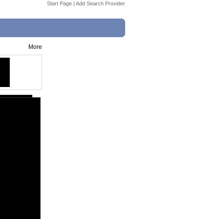
Start Page
|
Add Search Provider
More