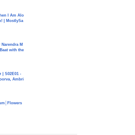
hen I Am Alo
! | MostlySa
r Narendra M
Baat with the
 | S02E01 -
poorva, Ambri
um│Flowers