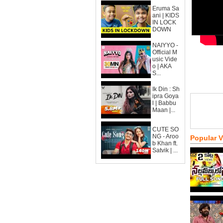
Eruma Sa
ani | KIDS
IN LOCK
DOWN
NAIYYO -
Official M
usic Vide
o | AKA
S...
Ik Din : Sh
ipra Goya
l | Babbu
Maan |...
CUTE SO
NG - Aroo
Popular 
b Khan ft.
Satvik | ...