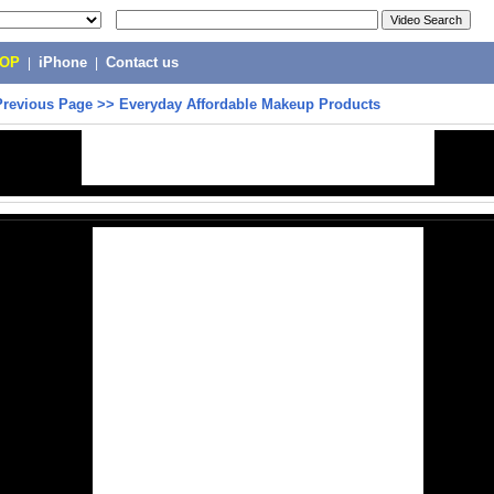
POP
|
iPhone
|
Contact us
Previous Page
>>
Everyday Affordable Makeup Products