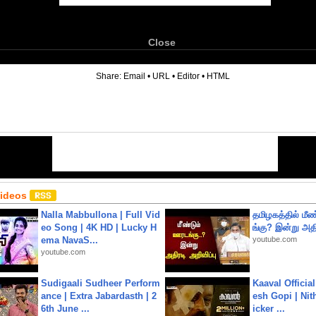
Close
6
Share:
Email
•
URL
•
Editor
•
HTML
Videos
Nalla Mabbullona | Full Vid
தமிழகத்தில் மீ
eo Song | 4K HD | Lucky H
ங்கு? இன்று அதி
ema NavaS...
youtube.com
youtube.com
Sudigaali Sudheer Perform
Kaaval Official
ance | Extra Jabardasth | 2
esh Gopi | Nit
6th June ...
icker ...