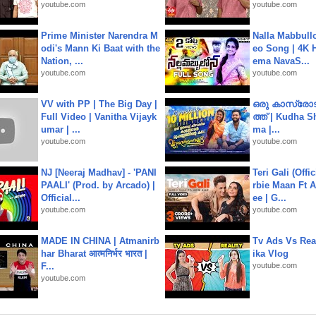
youtube.com
youtube.com
Prime Minister Narendra M
Nalla Mabbullo
odi's Mann Ki Baat with the
eo Song | 4K 
Nation, ...
ema NavaS...
youtube.com
youtube.com
VV with PP | The Big Day |
ഒരു കാസ്രോട
Full Video | Vanitha Vijayk
ത്ത്‌ | Kudha 
umar | ...
ma |...
youtube.com
youtube.com
NJ [Neeraj Madhav] - 'PANI
Teri Gali (Offi
PAALI' (Prod. by Arcado) |
rbie Maan Ft A
Official...
ee | G...
youtube.com
youtube.com
MADE IN CHINA | Atmanirb
Tv Ads Vs Real
har Bharat आत्मनिर्भर भारत |
ika Vlog
F...
youtube.com
youtube.com