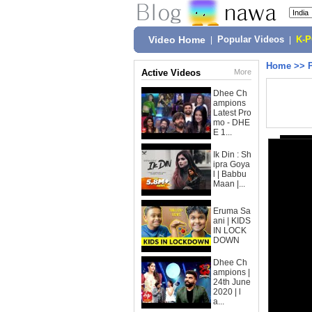
Video Home
|
Popular Videos
|
K-
Home
>>
Active Videos
More
Dhee Ch
ampions
Latest Pro
mo - DHE
E 1...
Ik Din : Sh
ipra Goya
l | Babbu
Maan |...
Eruma Sa
ani | KIDS
IN LOCK
DOWN
Dhee Ch
ampions |
24th June
2020 | l
a...