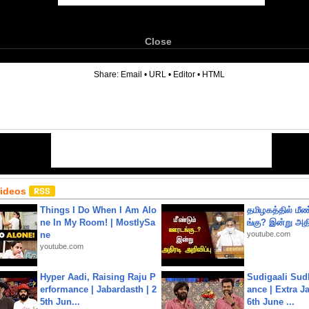
Close
6
Share:
Email
•
URL
•
Editor
•
HTML
Videos
Things I Do When I Am Alo
தமிழகத்தில் மீ
ne In My Room! | MostlySa
ங்கு? இன்று அதி
ne
youtube.com
youtube.com
Hyper Aadi, Raising Raju P
Sudigaali Sud
erformance | Jabardasth | 2
ance | Extra J
5th Jun...
6th June ...