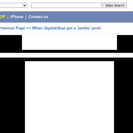
POP
|
iPhone
|
Contact us
Previous Page
>>
When Jayalalithaa got a 'jumbo' push