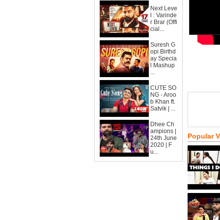
Next Leve
l : Varinde
r Brar (Offi
cial...
Suresh G
opi Birthd
ay Specia
l Mashup
...
CUTE SO
NG - Aroo
b Khan ft.
Satvik | ...
Dhee Ch
ampions |
Popular 
24th June
2020 | F
u...