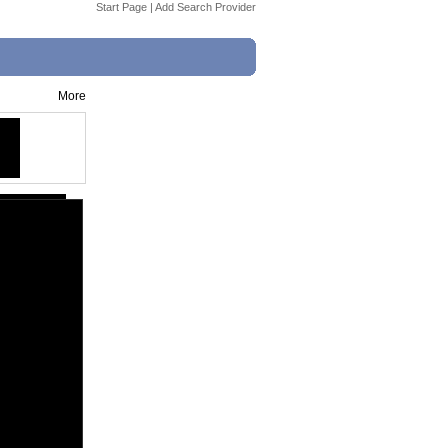
Start Page
|
Add Search Provider
More