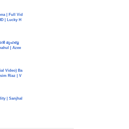
na | Full Vid
HD | Lucky H
ൻ മുഹബ്ബ
Shahul | Azee
cial Video) Ba
sim Riaz | V
ity | Sanjhal