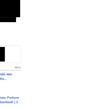
More
ண்டும் ஊரட
ரடி...
heer Perform
abardasth | 2