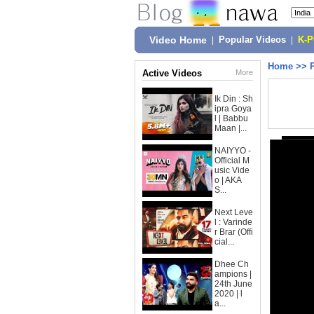
Video Home
|
Popular Videos
|
K-
Home
>>
Active Videos
More
Ik Din : Sh
ipra Goya
l | Babbu
Maan |...
NAIYYO -
Official M
usic Vide
o | AKA
S...
Next Leve
l : Varinde
r Brar (Offi
cial...
Dhee Ch
ampions |
24th June
2020 | l
a...