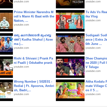
youtube.com
youtube.com
Prime Minister Narendra M
Tv Ads Vs Real
odi's Mann Ki Baat with the
ika Vlog
Nation, ...
youtube.com
youtube.com
ഒരു കാസ്രോടൻ മുഹബ്ബ
Sudigaali Sud
ത്ത്‌ | Kudha Shahul | Azee
ance | Extra J
ma |...
6th June ...
youtube.com
youtube.com
Rishi & Shivani | Prank Pa
Dhee Champion
ni Paalli | Odukathe prank
ne 2020 | Full
youtube.com
V Telugu
youtube.com
Wrong Number | S02E01 -
Attha Kodalu Pa
Redial | Ft. Apoorva, Ambri
mate Village 
sh, Badri,...
os // 5 ...
youtube.com
youtube.com