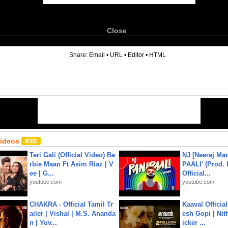
Close
6
Share:
Email
•
URL
•
Editor
•
HTML
Videos
Teri Gali (Official Video) Ba
NJ [Neeraj Mad
rbie Maan Ft Asim Riaz | V
PAALI' (Prod. 
ee | G...
Official...
youtube.com
youtube.com
CHAKRA - Official Tamil Tr
Kaaval Official
ailer | Vishal | M.S. Ananda
esh Gopi | Nit
n | Yuv...
icker ...