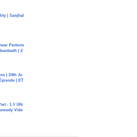
ity | Sanjhal
heer Perform
abardasth | 2
s | 24th Ju
 Episode | ET
rt - 1 // Ulti
Comedy Vide