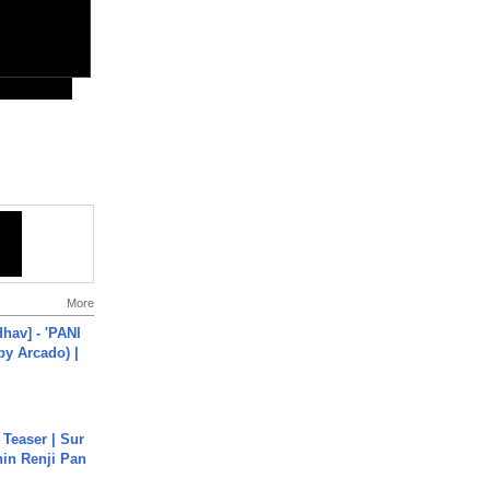
More
hav] - 'PANI
by Arcado) |
 Teaser | Sur
hin Renji Pan