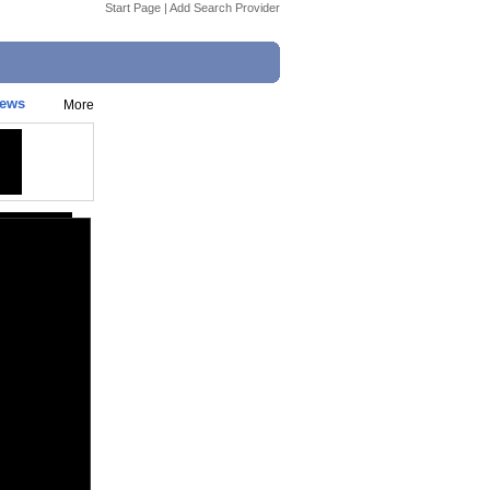
Start Page
|
Add Search Provider
News
More