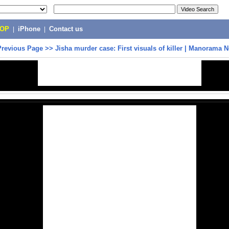
POP
|
iPhone
|
Contact us
Previous Page
>>
Jisha murder case: First visuals of killer | Manorama 