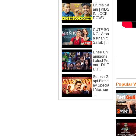
Eruma Sa
ani | KIDS
IN LOCK
DOWN
CUTE SO
NG - Aroo
b Khan ft.
Satvik | ...
Dhee Ch
ampions
Latest Pro
mo - DHE
E 1...
Suresh G
opi Birthd
Popular 
ay Specia
l Mashup
...