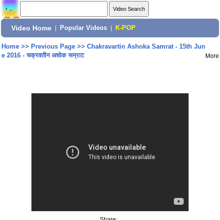
Video Home
|
Popular Videos
|
K-POP
Home
>>
Previous Page
>>
Chakravartin Ashoka Samrat - 15th Jun
e 2016 - चक्रवतीन अशोक सम्राट
More
Share: