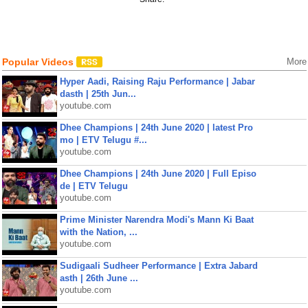
Popular Videos
More
Hyper Aadi, Raising Raju Performance | Jabar
dasth | 25th Jun...
youtube.com
Dhee Champions | 24th June 2020 | latest Pro
mo | ETV Telugu #...
youtube.com
Dhee Champions | 24th June 2020 | Full Episo
de | ETV Telugu
youtube.com
Prime Minister Narendra Modi's Mann Ki Baat
with the Nation, ...
youtube.com
Sudigaali Sudheer Performance | Extra Jabard
asth | 26th June ...
youtube.com