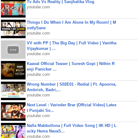
Tv Ads Vs Reality | Sanjhalika Vlog
youtube.com
Things I Do When I Am Alone In My Room! | M
ostlySane
youtube.com
VV with PP | The Big Day | Full Video | Vanitha
Vijaykumar | ...
youtube.com
Kaaval Official Teaser | Suresh Gopi | Nithin R
enji Panicker ...
youtube.com
Wrong Number | S02E01 - Redial | Ft. Apoorva,
Ambrish, Badri,...
youtube.com
Next Level : Varinder Brar (Official Video) Lates
t Punjabi So...
youtube.com
Nalla Mabbullona | Full Video Song | 4K HD | L
ucky Hema NavaS...
youtube.com