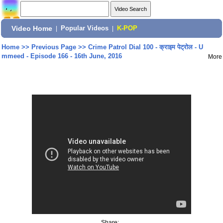
Video Home
|
Popular Videos
|
K-POP
Home
>>
Previous Page
>>
Crime Patrol Dial 100 - क्राइम पेट्रोल - U
mmeed - Episode 166 - 16th June, 2016
More
Share: