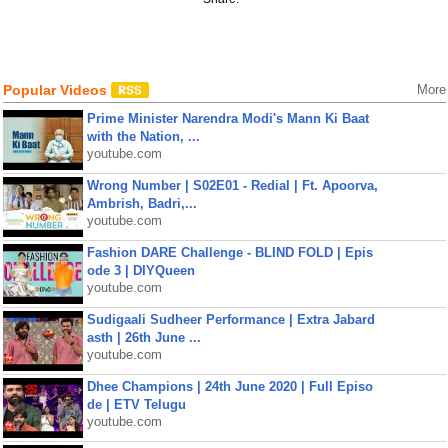
Popular Videos
More
Prime Minister Narendra Modi's Mann Ki Baat
with the Nation, ...
youtube.com
Wrong Number | S02E01 - Redial | Ft. Apoorva,
Ambrish, Badri,...
youtube.com
Fashion DARE Challenge - BLIND FOLD | Epis
ode 3 | DIYQueen
youtube.com
Sudigaali Sudheer Performance | Extra Jabard
asth | 26th June ...
youtube.com
Dhee Champions | 24th June 2020 | Full Episo
de | ETV Telugu
youtube.com