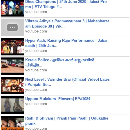
Dhee Champions | 24th June 2020 | latest Pro
mo | ETV Telugu #...
youtube.com
Vikram Aditya's Padmavyuham 3 | Mahabharat
am Episode 38 | Vik...
youtube.com
Hyper Aadi, Raising Raju Performance | Jabar
dasth | 25th Jun...
youtube.com
Kerala Police എൻ്റെ കാർ സ്റ്റേഷനിൽ
പിടിച്ചിട...
youtube.com
Next Level : Varinder Brar (Official Video) Lates
t Punjabi So...
youtube.com
Uppum Mulakum│Flowers│EP#1084
youtube.com
Rishi & Shivani | Prank Pani Paalli | Odukathe
prank
youtube.com