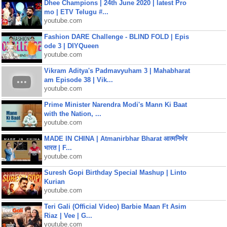
Dhee Champions | 24th June 2020 | latest Pro
mo | ETV Telugu #...
youtube.com
Fashion DARE Challenge - BLIND FOLD | Epis
ode 3 | DIYQueen
youtube.com
Vikram Aditya's Padmavyuham 3 | Mahabharat
am Episode 38 | Vik...
youtube.com
Prime Minister Narendra Modi's Mann Ki Baat
with the Nation, ...
youtube.com
MADE IN CHINA | Atmanirbhar Bharat आत्मनिर्भर
भारत | F...
youtube.com
Suresh Gopi Birthday Special Mashup | Linto
Kurian
youtube.com
Teri Gali (Official Video) Barbie Maan Ft Asim
Riaz | Vee | G...
youtube.com