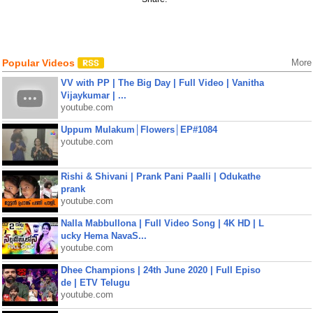
Popular Videos
More
VV with PP | The Big Day | Full Video | Vanitha
Vijaykumar | ...
youtube.com
Uppum Mulakum│Flowers│EP#1084
youtube.com
Rishi & Shivani | Prank Pani Paalli | Odukathe
prank
youtube.com
Nalla Mabbullona | Full Video Song | 4K HD | L
ucky Hema NavaS...
youtube.com
Dhee Champions | 24th June 2020 | Full Episo
de | ETV Telugu
youtube.com