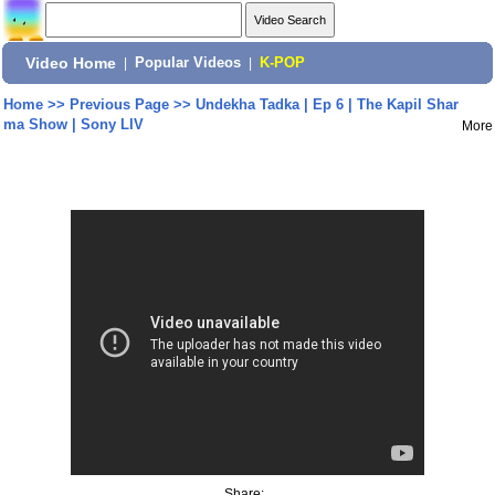
Video Home
|
Popular Videos
|
K-POP
Home
>>
Previous Page
>>
Undekha Tadka | Ep 6 | The Kapil Shar
ma Show | Sony LIV
More
Share: