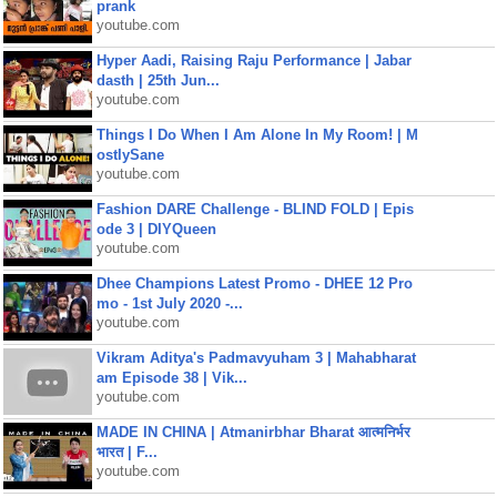
prank
youtube.com
Hyper Aadi, Raising Raju Performance | Jabar
dasth | 25th Jun...
youtube.com
Things I Do When I Am Alone In My Room! | M
ostlySane
youtube.com
Fashion DARE Challenge - BLIND FOLD | Epis
ode 3 | DIYQueen
youtube.com
Dhee Champions Latest Promo - DHEE 12 Pro
mo - 1st July 2020 -...
youtube.com
Vikram Aditya's Padmavyuham 3 | Mahabharat
am Episode 38 | Vik...
youtube.com
MADE IN CHINA | Atmanirbhar Bharat आत्मनिर्भर
भारत | F...
youtube.com