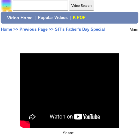
Video Home
|
Popular Videos
|
K-POP
Home
>>
Previous Page
>>
SIT's Father's Day Special
More
Share: