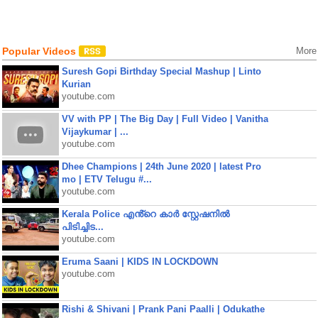
Popular Videos
More
Suresh Gopi Birthday Special Mashup | Linto
Kurian
youtube.com
VV with PP | The Big Day | Full Video | Vanitha
Vijaykumar | ...
youtube.com
Dhee Champions | 24th June 2020 | latest Pro
mo | ETV Telugu #...
youtube.com
Kerala Police എൻ്റെ കാർ സ്റ്റേഷനിൽ
പിടിച്ചിട...
youtube.com
Eruma Saani | KIDS IN LOCKDOWN
youtube.com
Rishi & Shivani | Prank Pani Paalli | Odukathe