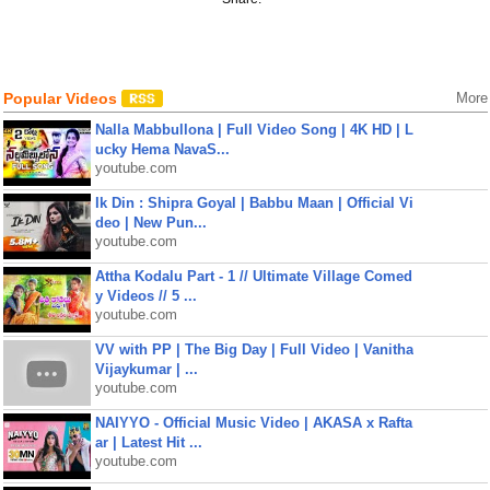
Popular Videos
More
Nalla Mabbullona | Full Video Song | 4K HD | L
ucky Hema NavaS...
youtube.com
Ik Din : Shipra Goyal | Babbu Maan | Official Vi
deo | New Pun...
youtube.com
Attha Kodalu Part - 1 // Ultimate Village Comed
y Videos // 5 ...
youtube.com
VV with PP | The Big Day | Full Video | Vanitha
Vijaykumar | ...
youtube.com
NAIYYO - Official Music Video | AKASA x Rafta
ar | Latest Hit ...
youtube.com