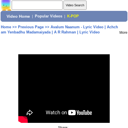
Video Home
|
Popular Videos
|
K-POP
Home
>>
Previous Page
>>
Avalum Naanum - Lyric Video | Achch
am Yenbadhu Madamaiyada | A R Rahman | Lyric Video
More
Share: