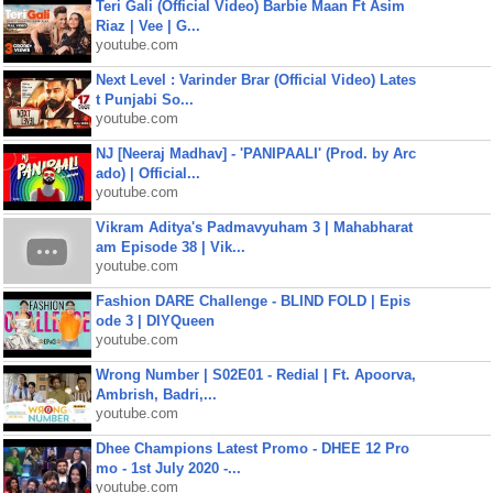
Teri Gali (Official Video) Barbie Maan Ft Asim
Riaz | Vee | G...
youtube.com
Next Level : Varinder Brar (Official Video) Lates
t Punjabi So...
youtube.com
NJ [Neeraj Madhav] - 'PANIPAALI' (Prod. by Arc
ado) | Official...
youtube.com
Vikram Aditya's Padmavyuham 3 | Mahabharat
am Episode 38 | Vik...
youtube.com
Fashion DARE Challenge - BLIND FOLD | Epis
ode 3 | DIYQueen
youtube.com
Wrong Number | S02E01 - Redial | Ft. Apoorva,
Ambrish, Badri,...
youtube.com
Dhee Champions Latest Promo - DHEE 12 Pro
mo - 1st July 2020 -...
youtube.com