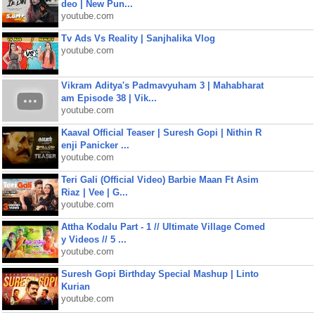
deo | New Pun...
youtube.com
Tv Ads Vs Reality | Sanjhalika Vlog
youtube.com
Vikram Aditya's Padmavyuham 3 | Mahabharat
am Episode 38 | Vik...
youtube.com
Kaaval Official Teaser | Suresh Gopi | Nithin R
enji Panicker ...
youtube.com
Teri Gali (Official Video) Barbie Maan Ft Asim
Riaz | Vee | G...
youtube.com
Attha Kodalu Part - 1 // Ultimate Village Comed
y Videos // 5 ...
youtube.com
Suresh Gopi Birthday Special Mashup | Linto
Kurian
youtube.com