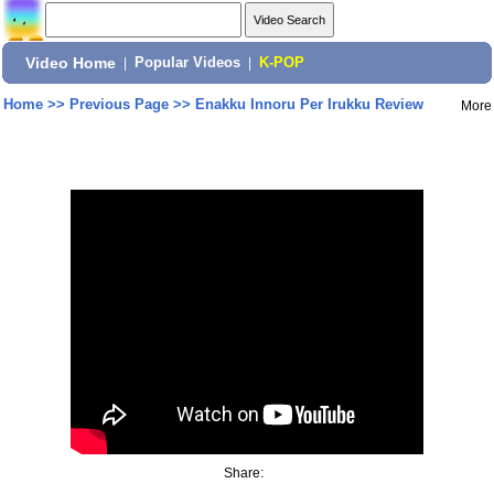
Video Home
|
Popular Videos
|
K-POP
Home
>>
Previous Page
>>
Enakku Innoru Per Irukku Review
More
Share: