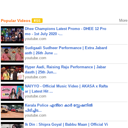
Popular Videos
More
Dhee Champions Latest Promo - DHEE 12 Pro
mo - 1st July 2020 -...
youtube.com
Sudigaali Sudheer Performance | Extra Jabard
asth | 26th June ...
youtube.com
Hyper Aadi, Raising Raju Performance | Jabar
dasth | 25th Jun...
youtube.com
NAIYYO - Official Music Video | AKASA x Rafta
ar | Latest Hit ...
youtube.com
Kerala Police എൻ്റെ കാർ സ്റ്റേഷനിൽ
പിടിച്ചിട...
youtube.com
Ik Din : Shipra Goyal | Babbu Maan | Official Vi