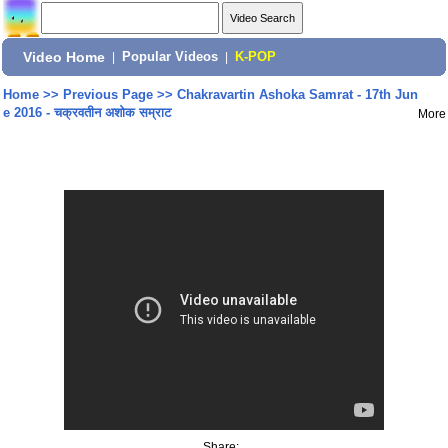
Video Home
|
Popular Videos
|
K-POP
Home
>>
Previous Page
>>
Chakravartin Ashoka Samrat - 17th Jun
e 2016 - चक्रवतीन अशोक सम्राट
More
Share: