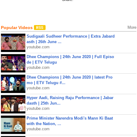
Popular Videos
More
Sudigaali Sudheer Performance | Extra Jabard
asth | 26th June ...
youtube.com
Dhee Champions | 24th June 2020 | Full Episo
de | ETV Telugu
youtube.com
Dhee Champions | 24th June 2020 | latest Pro
mo | ETV Telugu #...
youtube.com
Hyper Aadi, Raising Raju Performance | Jabar
dasth | 25th Jun...
youtube.com
Prime Minister Narendra Modi's Mann Ki Baat
with the Nation, ...
youtube.com