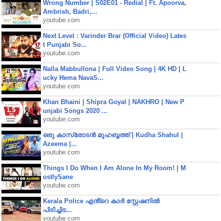
Wrong Number | S02E01 - Redial | Ft. Apoorva,
Ambrish, Badri,...
youtube.com
Next Level : Varinder Brar (Official Video) Lates
t Punjabi So...
youtube.com
Nalla Mabbullona | Full Video Song | 4K HD | L
ucky Hema NavaS...
youtube.com
Khan Bhaini | Shipra Goyal | NAKHRO | New P
unjabi Songs 2020 ...
youtube.com
ഒരു കാസ്രോടൻ മുഹബ്ബത്ത്‌ | Kudha Shahul |
Azeema |...
youtube.com
Things I Do When I Am Alone In My Room! | M
ostlySane
youtube.com
Kerala Police എൻ്റെ കാർ സ്റ്റേഷനിൽ
പിടിച്ചിട...
youtube.com