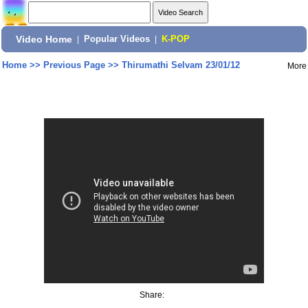
Video Home
|
Popular Videos
|
K-POP
Home
>>
Previous Page
>>
Thirumathi Selvam 23/01/12
More
Share: