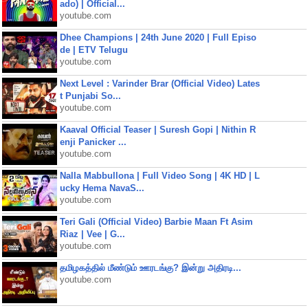
ado) | Official...
youtube.com
Dhee Champions | 24th June 2020 | Full Episo
de | ETV Telugu
youtube.com
Next Level : Varinder Brar (Official Video) Lates
t Punjabi So...
youtube.com
Kaaval Official Teaser | Suresh Gopi | Nithin R
enji Panicker ...
youtube.com
Nalla Mabbullona | Full Video Song | 4K HD | L
ucky Hema NavaS...
youtube.com
Teri Gali (Official Video) Barbie Maan Ft Asim
Riaz | Vee | G...
youtube.com
தமிழகத்தில் மீண்டும் ஊரடங்கு? இன்று அதிரடி...
youtube.com