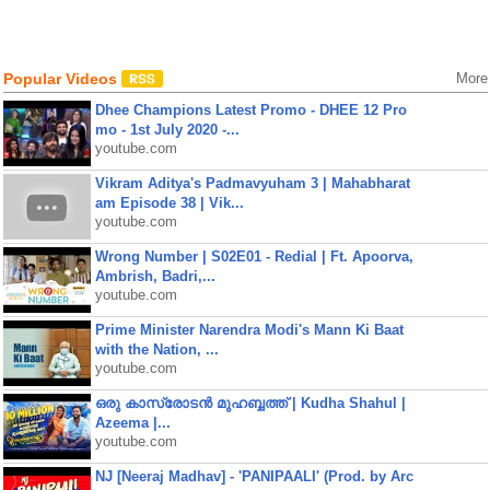
Popular Videos
More
Dhee Champions Latest Promo - DHEE 12 Pro
mo - 1st July 2020 -...
youtube.com
Vikram Aditya's Padmavyuham 3 | Mahabharat
am Episode 38 | Vik...
youtube.com
Wrong Number | S02E01 - Redial | Ft. Apoorva,
Ambrish, Badri,...
youtube.com
Prime Minister Narendra Modi's Mann Ki Baat
with the Nation, ...
youtube.com
ഒരു കാസ്രോടൻ മുഹബ്ബത്ത്‌ | Kudha Shahul |
Azeema |...
youtube.com
NJ [Neeraj Madhav] - 'PANIPAALI' (Prod. by Arc