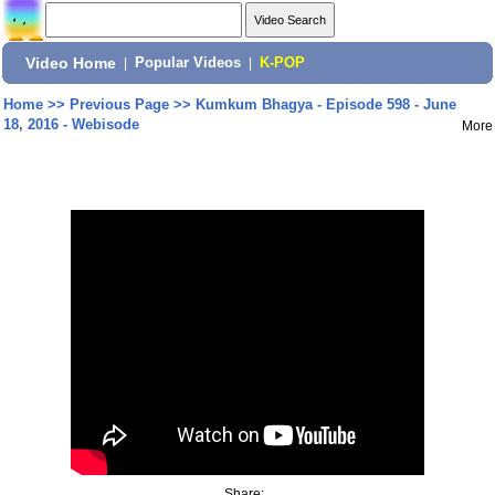
Video Home
|
Popular Videos
|
K-POP
Home
>>
Previous Page
>>
Kumkum Bhagya - Episode 598 - June
18, 2016 - Webisode
More
Share: