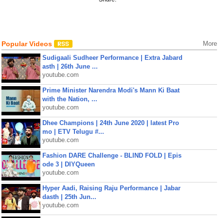
Popular Videos
More
Sudigaali Sudheer Performance | Extra Jabard
asth | 26th June ...
youtube.com
Prime Minister Narendra Modi's Mann Ki Baat
with the Nation, ...
youtube.com
Dhee Champions | 24th June 2020 | latest Pro
mo | ETV Telugu #...
youtube.com
Fashion DARE Challenge - BLIND FOLD | Epis
ode 3 | DIYQueen
youtube.com
Hyper Aadi, Raising Raju Performance | Jabar
dasth | 25th Jun...
youtube.com