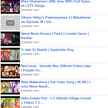
Dhee Champions | 24th June 2020 | Full Episo
de | ETV Telugu
youtube.com
Vikram Aditya's Padmavyuham 3 | Mahabharat
am Episode 38 | Vik...
youtube.com
Ajmal Bismi Doosra | Part-2 | Limited Series |
Karikku
youtube.com
Tv Ads Vs Reality | Sanjhalika Vlog
youtube.com
Next Level : Varinder Brar (Official Video) Lates
t Punjabi So...
youtube.com
Nalla Mabbullona | Full Video Song | 4K HD | L
ucky Hema NavaS...
youtube.com
Attha Kodalu Part - 1 // Ultimate Village Comed
y Videos // 5 ...
youtube.com