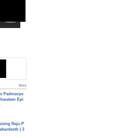
More
's Padmavyu
haratam Epi
.
aising Raju P
abardasth | 2