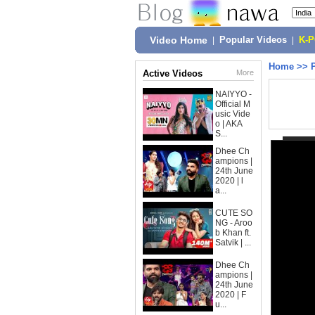
Video Home
|
Popular Videos
|
K-
Home
>>
Active Videos
More
NAIYYO -
Official M
usic Vide
o | AKA
S...
Dhee Ch
ampions |
24th June
2020 | l
a...
CUTE SO
NG - Aroo
b Khan ft.
Satvik | ...
Dhee Ch
ampions |
24th June
2020 | F
u...