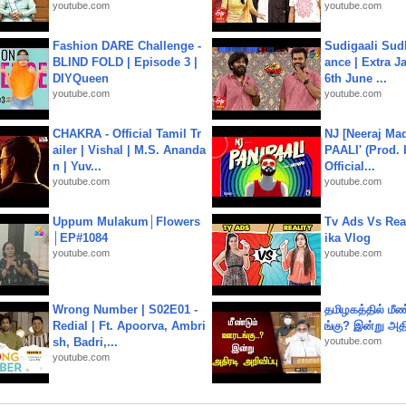
youtube.com
youtube.com
Fashion DARE Challenge -
Sudigaali Sud
BLIND FOLD | Episode 3 |
ance | Extra J
DIYQueen
6th June ...
youtube.com
youtube.com
CHAKRA - Official Tamil Tr
NJ [Neeraj Mad
ailer | Vishal | M.S. Ananda
PAALI' (Prod. 
n | Yuv...
Official...
youtube.com
youtube.com
Uppum Mulakum│Flowers
Tv Ads Vs Real
│EP#1084
ika Vlog
youtube.com
youtube.com
Wrong Number | S02E01 -
தமிழகத்தில் மீ
Redial | Ft. Apoorva, Ambri
ங்கு? இன்று அதி
sh, Badri,...
youtube.com
youtube.com