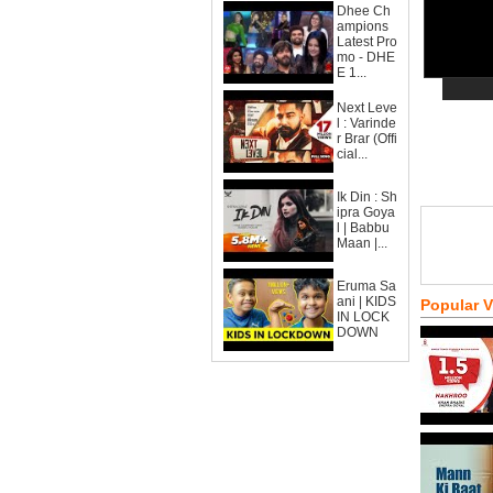
Dhee Ch
ampions
Latest Pro
mo - DHE
E 1...
Next Leve
l : Varinde
r Brar (Offi
cial...
Ik Din : Sh
ipra Goya
l | Babbu
Maan |...
Eruma Sa
ani | KIDS
Popular 
IN LOCK
DOWN