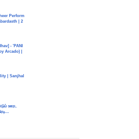
heer Perform
abardasth | 2
hav] - 'PANI
by Arcado) |
ity | Sanjhal
ண்டும் ஊரட
ரடி...