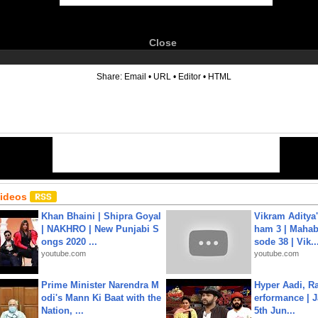
Close
6
Share:
Email
•
URL
•
Editor
•
HTML
Videos
Khan Bhaini | Shipra Goyal
Vikram Aditya
| NAKHRO | New Punjabi S
ham 3 | Mahab
ongs 2020 ...
sode 38 | Vik..
youtube.com
youtube.com
Prime Minister Narendra M
Hyper Aadi, R
odi's Mann Ki Baat with the
erformance | J
Nation, ...
5th Jun...