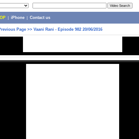
POP
|
iPhone
|
Contact us
Previous Page
>>
Vaani Rani - Episode 982 20/06/2016