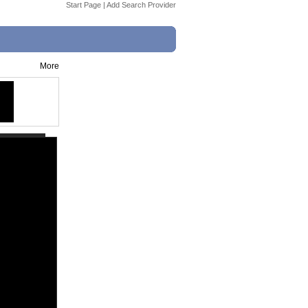
Start Page
|
Add Search Provider
More