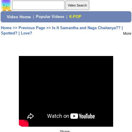
Video Home
|
Popular Videos
|
K-POP
Home
>>
Previous Page
>>
Is It Samantha and Naga Chaitanya?? |
Spotted? | Love?
More
Share: