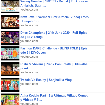
Wrong Number | S02E01 - Redial | Ft. Apoorva,
Ambrish, Badri,...
youtube.com
Next Level : Varinder Brar (Official Video) Lates
t Punjabi So...
youtube.com
Dhee Champions | 24th June 2020 | Full Episo
de | ETV Telugu
youtube.com
Fashion DARE Challenge - BLIND FOLD | Epis
ode 3 | DIYQueen
youtube.com
Rishi & Shivani | Prank Pani Paalli | Odukathe
prank
youtube.com
Tv Ads Vs Reality | Sanjhalika Vlog
youtube.com
Attha Kodalu Part - 1 // Ultimate Village Comed
y Videos // 5 ...
youtube.com