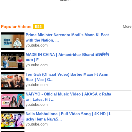
Popular Videos
More
Prime Minister Narendra Modi's Mann Ki Baat
with the Nation, ...
youtube.com
MADE IN CHINA | Atmanirbhar Bharat आत्मनिर्भर
भारत | F...
youtube.com
Teri Gali (Official Video) Barbie Maan Ft Asim
Riaz | Vee | G...
youtube.com
NAIYYO - Official Music Video | AKASA x Rafta
ar | Latest Hit ...
youtube.com
Nalla Mabbullona | Full Video Song | 4K HD | L
ucky Hema NavaS...
youtube.com