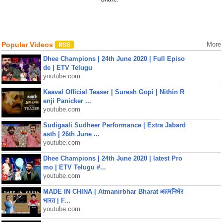
Popular Videos
More
Dhee Champions | 24th June 2020 | Full Episo
de | ETV Telugu
youtube.com
Kaaval Official Teaser | Suresh Gopi | Nithin R
enji Panicker ...
youtube.com
Sudigaali Sudheer Performance | Extra Jabard
asth | 26th June ...
youtube.com
Dhee Champions | 24th June 2020 | latest Pro
mo | ETV Telugu #...
youtube.com
MADE IN CHINA | Atmanirbhar Bharat आत्मनिर्भर
भारत | F...
youtube.com