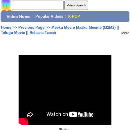
Video Home
|
Popular Videos
|
K-POP
Home
>>
Previous Page
>>
Meeku Meere Maaku Meeme (M2M2) ||
Telugu Movie || Release Teaser
More
Share: