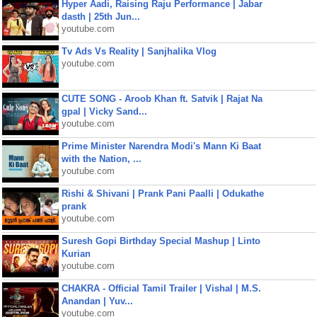
Hyper Aadi, Raising Raju Performance | Jabar
dasth | 25th Jun...
youtube.com
Tv Ads Vs Reality | Sanjhalika Vlog
youtube.com
CUTE SONG - Aroob Khan ft. Satvik | Rajat Na
gpal | Vicky Sand...
youtube.com
Prime Minister Narendra Modi's Mann Ki Baat
with the Nation, ...
youtube.com
Rishi & Shivani | Prank Pani Paalli | Odukathe
prank
youtube.com
Suresh Gopi Birthday Special Mashup | Linto
Kurian
youtube.com
CHAKRA - Official Tamil Trailer | Vishal | M.S.
Anandan | Yuv...
youtube.com