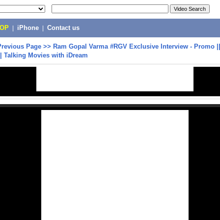
POP
|
iPhone
|
Contact us
Previous Page
>>
Ram Gopal Varma #RGV Exclusive Interview - Promo ||
| Talking Movies with iDream