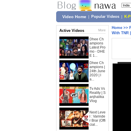
Video Home
|
Popular Videos
|
K-
Home
>>
Active Videos
More
With TNR |
Dhee Ch
ampions
Latest Pro
mo - DHE
E 1...
Dhee Ch
ampions |
24th June
2020 | l
a...
Tv Ads Vs
Reality | S
anjhalika
Vlog
Next Leve
l : Varinde
r Brar (Offi
cial...