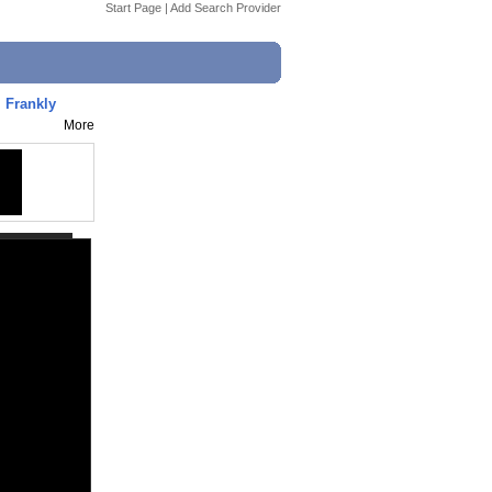
Start Page
|
Add Search Provider
 Frankly
More