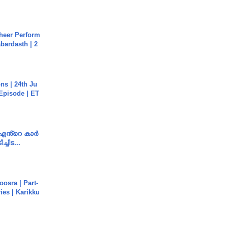
heer Perform
abardasth | 2
s | 24th Ju
 Episode | ET
e എൻ്റെ കാർ
ച്ചിട...
osra | Part-
ies | Karikku