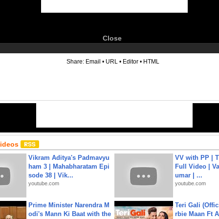
Close
6
Share:
Email
•
URL
•
Editor
•
HTML
Videos
Vikram Aditya's Padmavyu
VV with PP | T
ham 3 | Mahabharatam Epi
Full Video | V
sode 38 | Vik...
umar | ...
youtube.com
youtube.com
Prime Minister Narendra M
Teri Gali (Offi
odi's Mann Ki Baat with the
rbie Maan Ft A