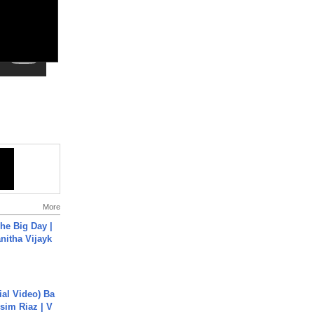
More
he Big Day |
anitha Vijayk
cial Video) Ba
sim Riaz | V