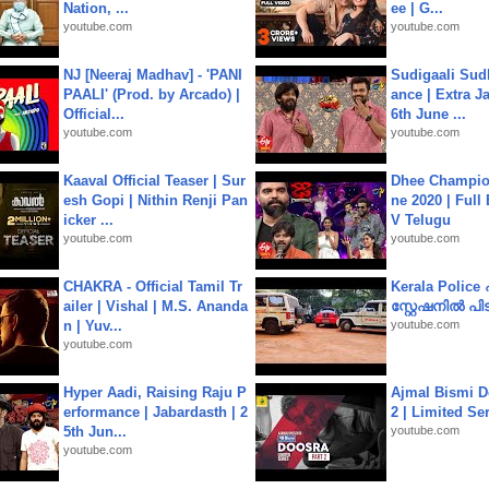
Nation, ...
ee | G...
youtube.com
youtube.com
NJ [Neeraj Madhav] - 'PANI
Sudigaali Sud
PAALI' (Prod. by Arcado) |
ance | Extra J
Official...
6th June ...
youtube.com
youtube.com
Kaaval Official Teaser | Sur
Dhee Champion
esh Gopi | Nithin Renji Pan
ne 2020 | Full
icker ...
V Telugu
youtube.com
youtube.com
CHAKRA - Official Tamil Tr
Kerala Polic
ailer | Vishal | M.S. Ananda
സ്റ്റേഷനിൽ പിടി
n | Yuv...
youtube.com
youtube.com
Hyper Aadi, Raising Raju P
Ajmal Bismi Do
erformance | Jabardasth | 2
2 | Limited Ser
5th Jun...
youtube.com
youtube.com