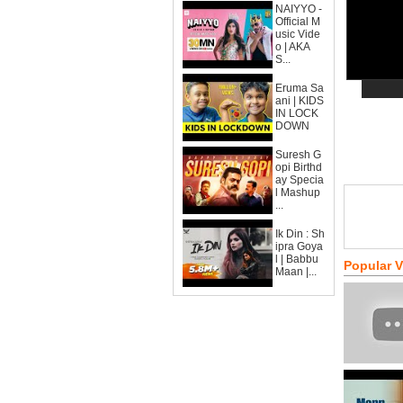
NAIYYO -
Official M
usic Vide
o | AKA
S...
Eruma Sa
ani | KIDS
IN LOCK
DOWN
Suresh G
opi Birthd
ay Specia
l Mashup
...
Ik Din : Sh
ipra Goya
l | Babbu
Popular 
Maan |...