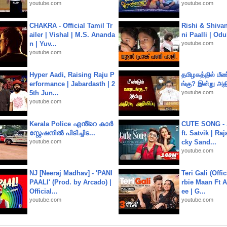
youtube.com
youtube.com
CHAKRA - Official Tamil Tr
Rishi & Shivan
ailer | Vishal | M.S. Ananda
ni Paalli | Od
n | Yuv...
youtube.com
youtube.com
Hyper Aadi, Raising Raju P
தமிழகத்தில் மீ
erformance | Jabardasth | 2
ங்கு? இன்று அதி
5th Jun...
youtube.com
youtube.com
Kerala Police എൻ്റെ കാർ
CUTE SONG - 
സ്റ്റേഷനിൽ പിടിച്ചിട...
ft. Satvik | Ra
youtube.com
cky Sand...
youtube.com
NJ [Neeraj Madhav] - 'PANI
Teri Gali (Offi
PAALI' (Prod. by Arcado) |
rbie Maan Ft A
Official...
ee | G...
youtube.com
youtube.com