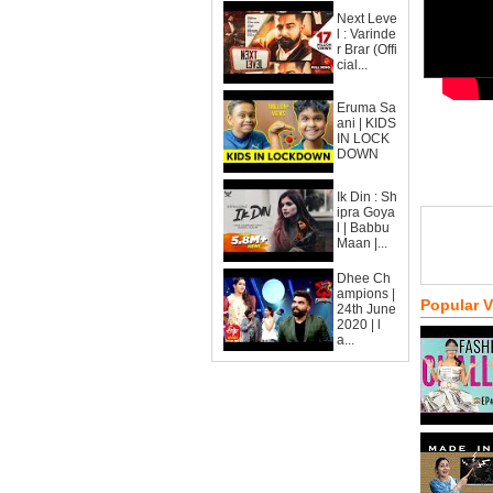
Next Leve
l : Varinde
r Brar (Offi
cial...
Eruma Sa
ani | KIDS
IN LOCK
DOWN
Ik Din : Sh
ipra Goya
l | Babbu
Maan |...
Dhee Ch
ampions |
Popular 
24th June
2020 | l
a...