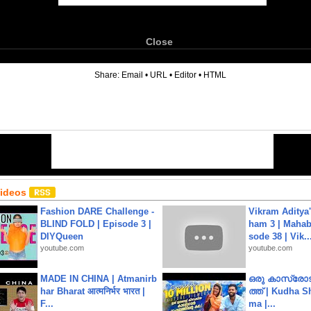
Close
6
Share:
Email
•
URL
•
Editor
•
HTML
Videos
Fashion DARE Challenge -
Vikram Aditya
BLIND FOLD | Episode 3 |
ham 3 | Mahab
DIYQueen
sode 38 | Vik..
youtube.com
youtube.com
MADE IN CHINA | Atmanirb
ഒരു കാസ്രോട
har Bharat आत्मनिर्भर भारत |
ത്ത്‌ | Kudha 
F...
ma |...