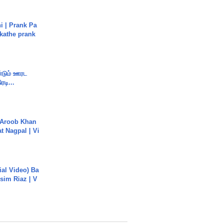
i | Prank Pa
ukathe prank
ண்டும் ஊரட
ரடி...
Aroob Khan
jat Nagpal | Vi
cial Video) Ba
sim Riaz | V