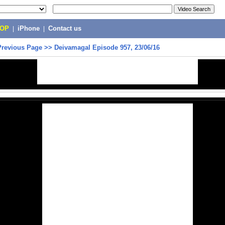
POP
|
iPhone
|
Contact us
Previous Page
>>
Deivamagal Episode 957, 23/06/16