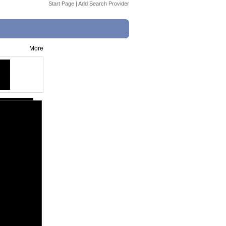
Start Page
|
Add Search Provider
More