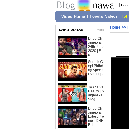
Video Home
|
Popular Videos
|
K-
Home
>>
Active Videos
More
Dhee Ch
ampions |
24th June
2020 | F
u...
Suresh G
opi Birthd
ay Specia
l Mashup
...
Tv Ads Vs
Reality | S
anjhalika
Vlog
Dhee Ch
ampions
Latest Pro
mo - DHE
E 1...