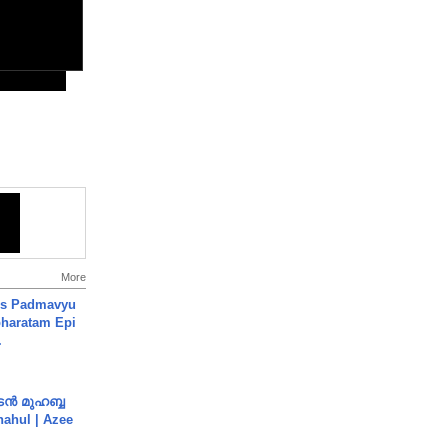
More
's Padmavyu
haratam Epi
.
ൻ മുഹബ്ബ
Shahul | Azee