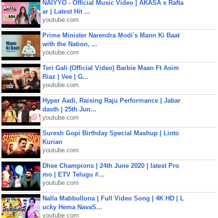
NAIYYO - Official Music Video | AKASA x Rafta
ar | Latest Hit ...
youtube.com
Prime Minister Narendra Modi's Mann Ki Baat
with the Nation, ...
youtube.com
Teri Gali (Official Video) Barbie Maan Ft Asim
Riaz | Vee | G...
youtube.com
Hyper Aadi, Raising Raju Performance | Jabar
dasth | 25th Jun...
youtube.com
Suresh Gopi Birthday Special Mashup | Linto
Kurian
youtube.com
Dhee Champions | 24th June 2020 | latest Pro
mo | ETV Telugu #...
youtube.com
Nalla Mabbullona | Full Video Song | 4K HD | L
ucky Hema NavaS...
youtube.com