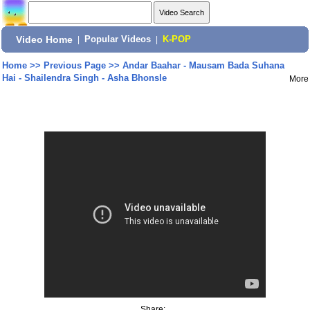
Video Home
|
Popular Videos
|
K-POP
Home
>>
Previous Page
>>
Andar Baahar - Mausam Bada Suhana
Hai - Shailendra Singh - Asha Bhonsle
More
Share: