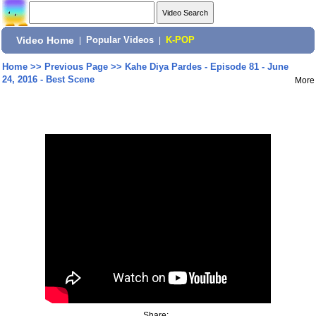
Video Home
|
Popular Videos
|
K-POP
Home
>>
Previous Page
>>
Kahe Diya Pardes - Episode 81 - June
24, 2016 - Best Scene
More
Share: