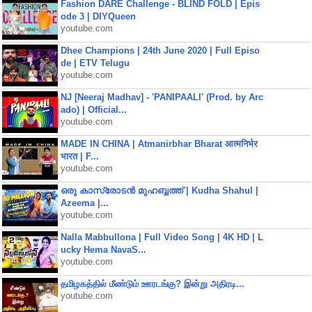
Fashion DARE Challenge - BLIND FOLD | Epis
ode 3 | DIYQueen
youtube.com
Dhee Champions | 24th June 2020 | Full Episo
de | ETV Telugu
youtube.com
NJ [Neeraj Madhav] - 'PANIPAALI' (Prod. by Arc
ado) | Official...
youtube.com
MADE IN CHINA | Atmanirbhar Bharat आत्मनिर्भर
भारत | F...
youtube.com
ഒരു കാസ്രോടൻ മുഹബ്ബത്ത്‌ | Kudha Shahul |
Azeema |...
youtube.com
Nalla Mabbullona | Full Video Song | 4K HD | L
ucky Hema NavaS...
youtube.com
தமிழகத்தில் மீண்டும் ஊரடங்கு? இன்று அதிரடி...
youtube.com