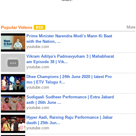
Popular Videos
More
Prime Minister Narendra Modi's Mann Ki Baat
with the Nation, ...
youtube.com
Vikram Aditya's Padmavyuham 3 | Mahabharat
am Episode 38 | Vik...
youtube.com
Dhee Champions | 24th June 2020 | latest Pro
mo | ETV Telugu #...
youtube.com
Sudigaali Sudheer Performance | Extra Jabard
asth | 26th June ...
youtube.com
Hyper Aadi, Raising Raju Performance | Jabar
dasth | 25th Jun...
youtube.com