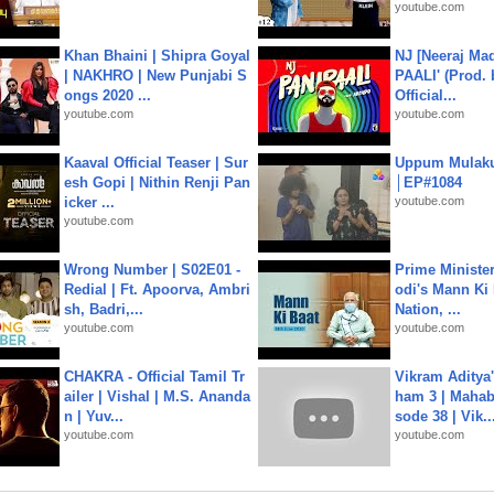
youtube.com
Khan Bhaini | Shipra Goyal
NJ [Neeraj Mad
| NAKHRO | New Punjabi S
PAALI' (Prod. 
ongs 2020 ...
Official...
youtube.com
youtube.com
Kaaval Official Teaser | Sur
Uppum Mulak
esh Gopi | Nithin Renji Pan
│EP#1084
icker ...
youtube.com
youtube.com
Wrong Number | S02E01 -
Prime Ministe
Redial | Ft. Apoorva, Ambri
odi's Mann Ki 
sh, Badri,...
Nation, ...
youtube.com
youtube.com
CHAKRA - Official Tamil Tr
Vikram Aditya
ailer | Vishal | M.S. Ananda
ham 3 | Mahab
n | Yuv...
sode 38 | Vik..
youtube.com
youtube.com