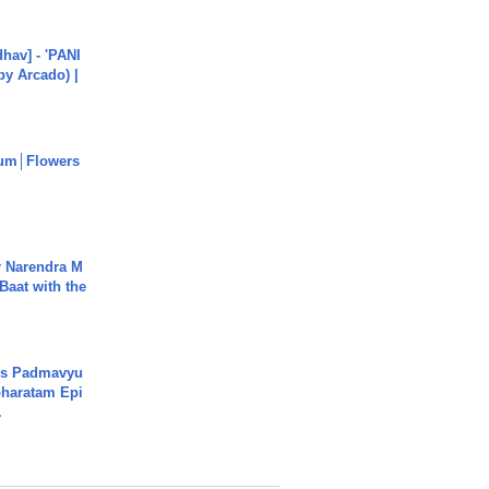
hav] - 'PANI
by Arcado) |
um│Flowers
r Narendra M
Baat with the
's Padmavyu
haratam Epi
.