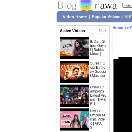
Video Home
|
Popular Videos
|
K-
Home
>>
Active Videos
More
Ik Din : Sh
ipra Goya
l | Babbu
Maan |...
Suresh G
opi Birthd
ay Specia
l Mashup
...
Dhee Ch
ampions
Latest Pro
mo - DHE
E 1...
NAIYYO -
Official M
usic Vide
o | AKA
S...