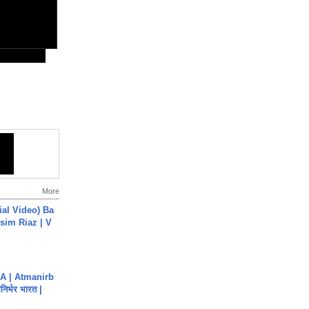
More
cial Video) Ba
sim Riaz | V
A | Atmanirb
िर्भर भारत |