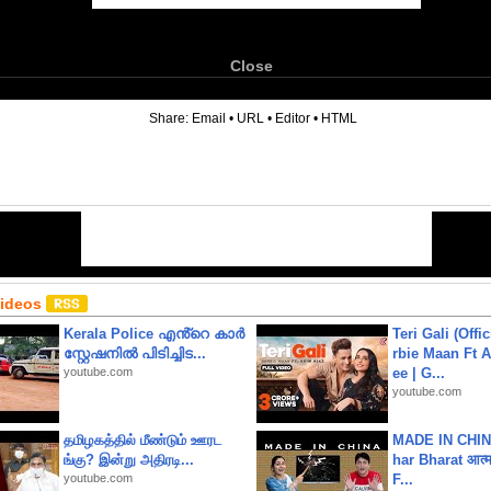
Close
6
Share:
Email
•
URL
•
Editor
•
HTML
Videos
Kerala Police എൻ്റെ കാർ
Teri Gali (Offi
സ്റ്റേഷനിൽ പിടിച്ചിട...
rbie Maan Ft A
youtube.com
ee | G...
youtube.com
தமிழகத்தில் மீண்டும் ஊரட
MADE IN CHIN
ங்கு? இன்று அதிரடி...
har Bharat आत्मन
youtube.com
F...