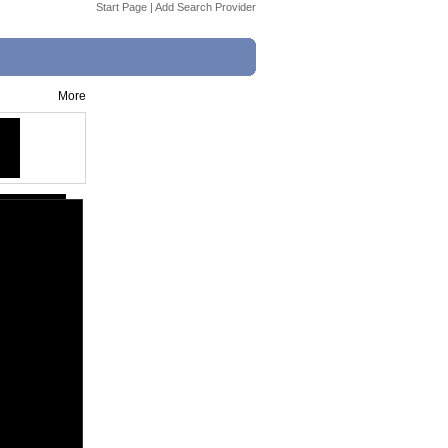
Start Page
|
Add Search Provider
More