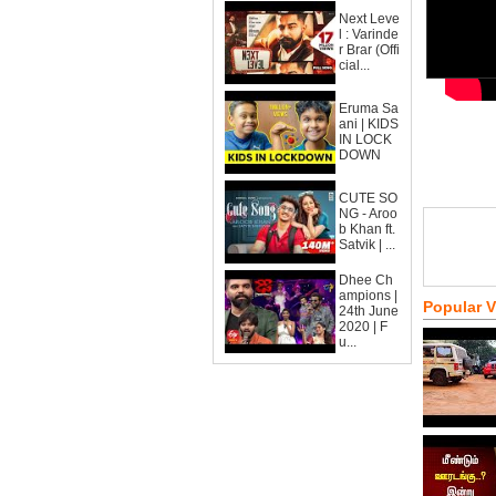
Next Leve
l : Varinde
r Brar (Offi
cial...
Eruma Sa
ani | KIDS
IN LOCK
DOWN
CUTE SO
NG - Aroo
b Khan ft.
Satvik | ...
Dhee Ch
ampions |
Popular 
24th June
2020 | F
u...