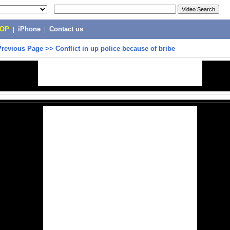
POP
|
iPhone
|
Contact us
Previous Page
>>
Conflict in up police because of bribe