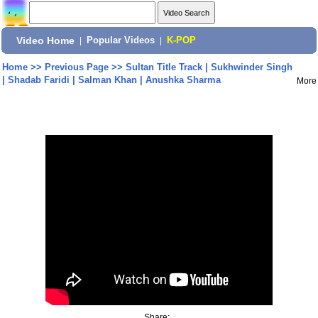
Video Home
|
Popular Videos
|
K-POP
Home
>>
Previous Page
>>
Sultan Title Track | Sukhwinder Singh
| Shadab Faridi | Salman Khan | Anushka Sharma
More
Share: