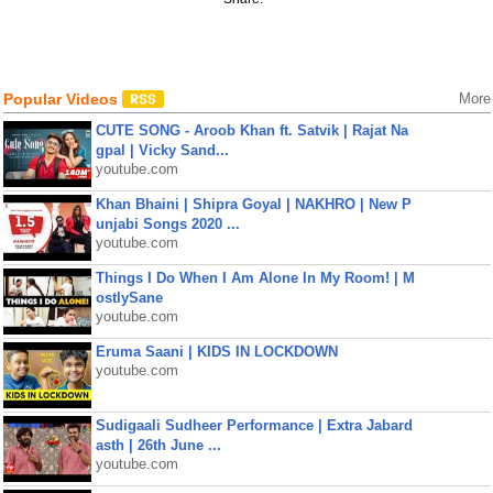
Popular Videos
More
CUTE SONG - Aroob Khan ft. Satvik | Rajat Na
gpal | Vicky Sand...
youtube.com
Khan Bhaini | Shipra Goyal | NAKHRO | New P
unjabi Songs 2020 ...
youtube.com
Things I Do When I Am Alone In My Room! | M
ostlySane
youtube.com
Eruma Saani | KIDS IN LOCKDOWN
youtube.com
Sudigaali Sudheer Performance | Extra Jabard
asth | 26th June ...
youtube.com