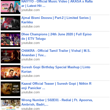
NAIYYO - Official Music Video | AKASA x Rafta
ar | Latest Hit ...
youtube.com
Ajmal Bismi Doosra | Part-2 | Limited Series |
Karikku
youtube.com
Dhee Champions | 24th June 2020 | Full Episo
de | ETV Telugu
youtube.com
CHAKRA - Official Tamil Trailer | Vishal | M.S.
Anandan | Yuv...
youtube.com
Suresh Gopi Birthday Special Mashup | Linto
Kurian
youtube.com
Kaaval Official Teaser | Suresh Gopi | Nithin R
enji Panicker ...
youtube.com
Wrong Number | S02E01 - Redial | Ft. Apoorva,
Ambrish, Badri,...
youtube.com