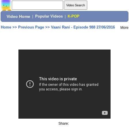
Video Home
|
Popular Videos
|
K-POP
Home
>>
Previous Page
>>
Vaani Rani - Episode 988 27/06/2016
More
Share: