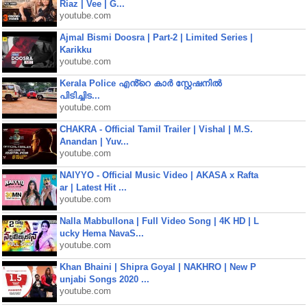
Riaz | Vee | G...
youtube.com
Ajmal Bismi Doosra | Part-2 | Limited Series |
Karikku
youtube.com
Kerala Police എൻ്റെ കാർ സ്റ്റേഷനിൽ
പിടിച്ചിട...
youtube.com
CHAKRA - Official Tamil Trailer | Vishal | M.S.
Anandan | Yuv...
youtube.com
NAIYYO - Official Music Video | AKASA x Rafta
ar | Latest Hit ...
youtube.com
Nalla Mabbullona | Full Video Song | 4K HD | L
ucky Hema NavaS...
youtube.com
Khan Bhaini | Shipra Goyal | NAKHRO | New P
unjabi Songs 2020 ...
youtube.com