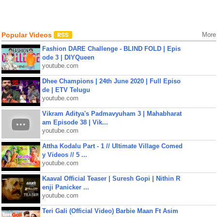
Popular Videos
More
Fashion DARE Challenge - BLIND FOLD | Epis
ode 3 | DIYQueen
youtube.com
Dhee Champions | 24th June 2020 | Full Episo
de | ETV Telugu
youtube.com
Vikram Aditya's Padmavyuham 3 | Mahabharat
am Episode 38 | Vik...
youtube.com
Attha Kodalu Part - 1 // Ultimate Village Comed
y Videos // 5 ...
youtube.com
Kaaval Official Teaser | Suresh Gopi | Nithin R
enji Panicker ...
youtube.com
Teri Gali (Official Video) Barbie Maan Ft Asim